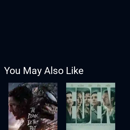
You May Also Like