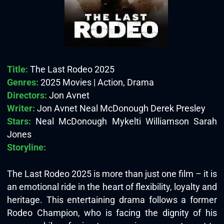
Title:
The Last Rodeo 2025
Genres:
2025 Movies | Action, Drama
Directors:
Jon Avnet
Writer:
Jon Avnet Neal McDonough Derek Presley
Stars:
Neal McDonough Mykelti Williamson Sarah
Jones
Storyline:
The Last Rodeo 2025 is more than just one film – it is
an emotional ride in the heart of flexibility, loyalty and
heritage. This entertaining drama foll
ows a former
Rodeo Champion, who is facing the dignity of his