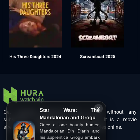
His Three Daughters 2024
Screamboat 2025
×
Star Wars: The
Get unlimited Hollywood films in HD without any
Mandalorian and Grogu
subscription charges only at Hurawatch. It is a movie
Once a lone bounty hunter,
streaming service that lets users watch movies online.
Mandalorian Din Djarin and
his apprentice Grogu embark