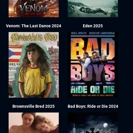
Venom: The Last Dance 2024
Eden 2025
Brownsville Bred 2025
Bad Boys: Ride or Die 2024