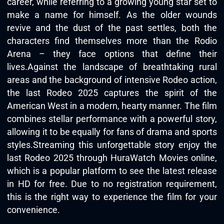
career, while referring to a growing young star set to
make a name for himself. As the older wounds
revive and the dust of the past settles, both the
characters find themselves more than the Rodio
Arena – they face options that define their
lives.Against the landscape of breathtaking rural
areas and the background of intensive Rodeo action,
the last Rodeo 2025 captures the spirit of the
American West in a modern, hearty manner. The film
combines stellar performance with a powerful story,
allowing it to be equally for fans of drama and sports
styles.Streaming this unforgettable story enjoy the
last Rodeo 2025 through
HuraWatch Movies online
,
which is a popular platform to see the latest release
in HD for free. Due to no registration requirement,
this is the right way to experience the film for your
convenience.