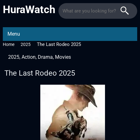
HuraWatch
Menu
The Last Rodeo 2025
Home
2025
2025
,
Action
,
Drama
,
Movies
The Last Rodeo 2025