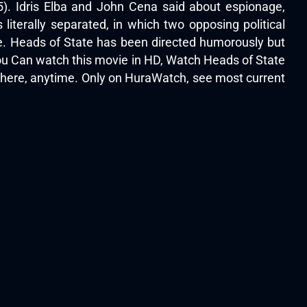
25). Idris Elba and John Cena said about espionage,
s literally separated, in which two opposing political
e. Heads of State has been directed humorously but
.You Can watch this movie in HD, Watch Heads of State
ywhere, anytime. Only on HuraWatch, see most current