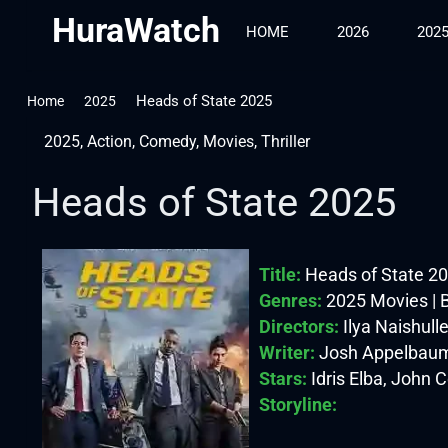
HuraWatch
HOME
2026
202
Heads of State 2025
Home
2025
2025
,
Action
,
Comedy
,
Movies
,
Thriller
Heads of State 2025
Title:
Heads of State 2
Genres:
2025 Movies | B
Directors:
Ilya Naishulle
Writer:
Josh Appelbaum
Stars:
Idris Elba, John 
Storyline: