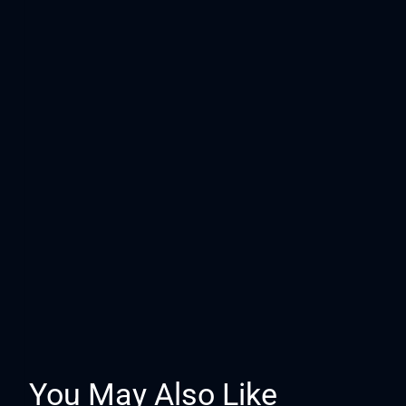
You May Also Like