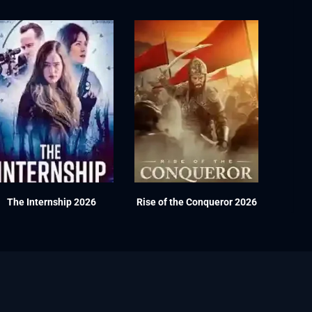
The Internship 2026
Rise of the Conqueror 2026