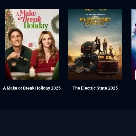
A Make or Break Holiday 2025
The Electric State 2025