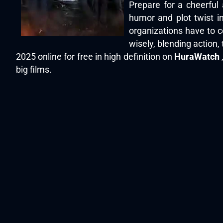
Prepare for a cheerful
humor and plot twist in 
organizations have to 
wisely, blending action
2025 online for free in high definition on
HuraWatch
big films.