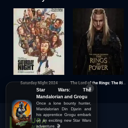
Saturday Night 2024
The Lord of the Rings: The Rings of Power S02
×
Star Wars: The
Mandalorian and Grogu
Once a lone bounty hunter,
Mandalorian Din Djarin and
his apprentice Grogu embark
on an exciting new Star Wars
adventure. 🎬