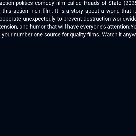
 action-politics comedy film called Heads of State (20
this action -rich film. It is a story about a world that i
cooperate unexpectedly to prevent destruction worldwid
, tension, and humor that will have everyone’s attention
, your number one source for quality films. Watch it an