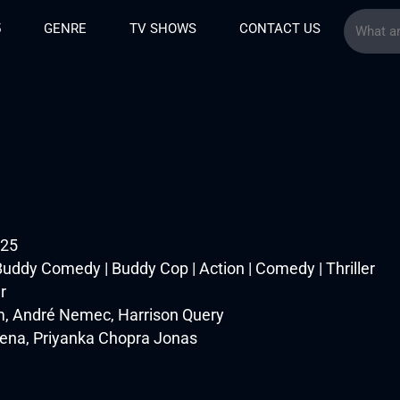
5
GENRE
TV SHOWS
CONTACT US
025
uddy Comedy | Buddy Cop | Action | Comedy | Thriller
r
, André Nemec, Harrison Query
Cena, Priyanka Chopra Jonas