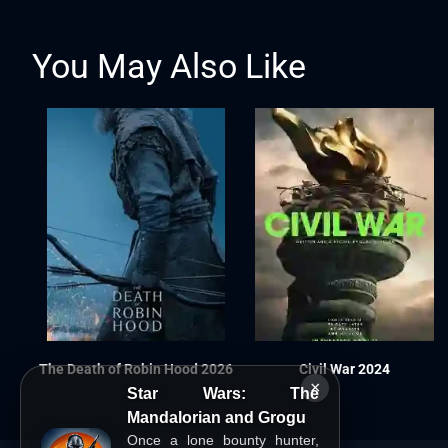
You May Also Like
The Death of Robin Hood 2026
Civil War 2024
×
Star Wars: The
Mandalorian and Grogu
Once a lone bounty hunter,