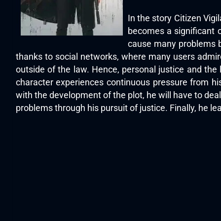
In the story Citizen Vig
becomes a significant c
cause many problems bec
thanks to social networks, where many users admire
outside of the law. Hence, personal justice and the
character experiences continuous pressure from his
with the development of the plot, he will have to de
problems through his pursuit of justice. Finally, he lear