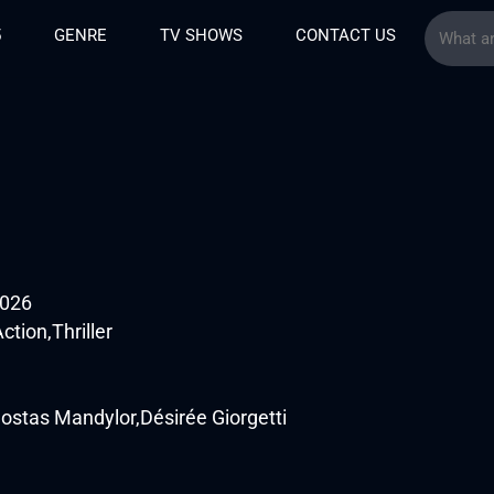
5
GENRE
TV SHOWS
CONTACT US
2026
tion,Thriller
tas Mandylor,Désirée Giorgetti