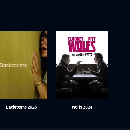
Backrooms 2026
Wolfs 2024