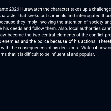
ilante 2026 Hurawatch the character takes up a challenge 
haracter that seeks out criminals and interrogates thos
ause they imply involving the attention of society and 
 his deeds and follow them. Also, local authorities can
 law become the two central elements of the conflict pr
 enemies and the police because of his actions. Theref
al with the consequences of his decisions. .Watch it now 
ns that it is difficult to be influential and popular.