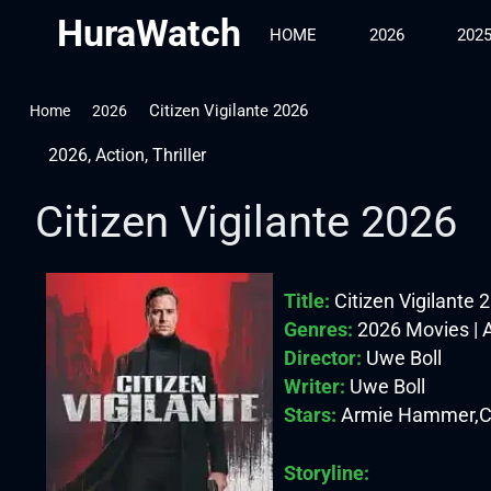
HuraWatch
HOME
2026
202
Citizen Vigilante 2026
Home
2026
2026
,
Action
,
Thriller
Citizen Vigilante 2026
Title:
Citizen Vigilante 
Genres:
2026 Movies | Ac
Director:
Uwe Boll
Writer:
Uwe Boll
Stars:
Armie Hammer,Cos
Storyline: