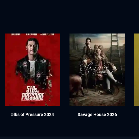
5lbs of Pressure 2024
Savage House 2026