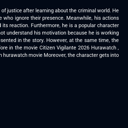
of justice after learning about the criminal world. He
e who ignore their presence. Meanwhile, his actions
its reaction. Furthermore, he is a popular character
not understand his motivation because he is working
esented in the story. However, at the same time, the
ore in the movie Citizen Vigilante 2026 Hurawatch ,
on
hurawatch movie
Moreover, the character gets into