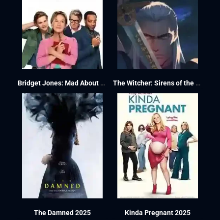
Bridget Jones: Mad About the Boy 2025
The Witcher: Sirens of the Deep 2025
The Damned 2025
Kinda Pregnant 2025