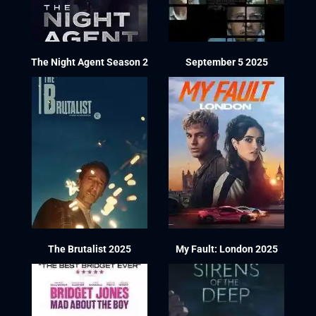
The Night Agent Season 2
September 5 2025
The Brutalist 2025
My Fault: London 2025