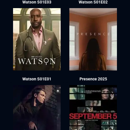
Watson S01E03
Watson S01E02
Watson S01E01
Presence 2025