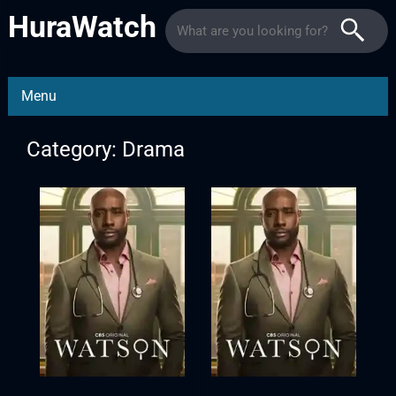
HuraWatch
Menu
Category: Drama