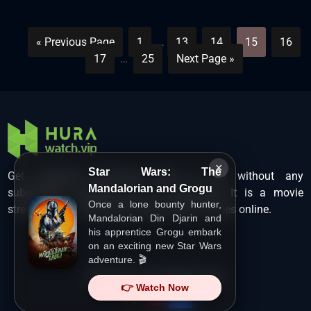
« Previous Page
1
…
13
14
15
16
17
…
25
Next Page »
×
Star Wars: The
Get unlimited Hollywood films in HD without any
Mandalorian and Grogu
subscription charges only at Hurawatch. It is a movie
Once a lone bounty hunter,
streaming service that lets users watch movies online.
Mandalorian Din Djarin and
his apprentice Grogu embark
on an exciting new Star Wars
adventure. 🎬
Copyright ©
HuraWatch.Vip
.
👉 Watch Now