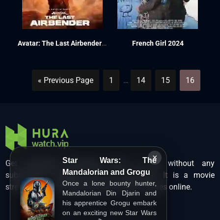
Avatar: The Last Airbender Season 1 2024
French Girl 2024
« Previous Page
1
…
14
15
16
×
Star Wars: The
Get unlimited Hollywood films in HD without any
Mandalorian and Grogu
subscription charges only at Hurawatch. It is a movie
Once a lone bounty hunter,
streaming service that lets users watch movies online.
Mandalorian Din Djarin and
his apprentice Grogu embark
on an exciting new Star Wars