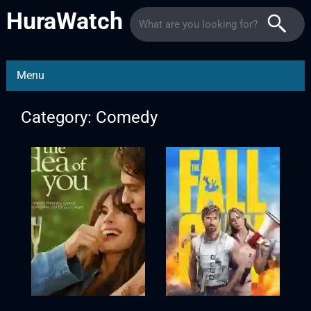
HuraWatch
Menu
Category: Comedy