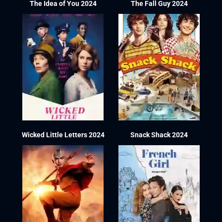
The Idea of You 2024
The Fall Guy 2024
Wicked Little Letters 2024
Snack Shack 2024