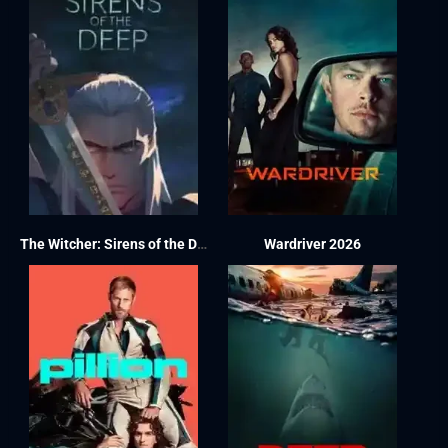
The Witcher: Sirens of the Deep 2025
Wardriver 2026