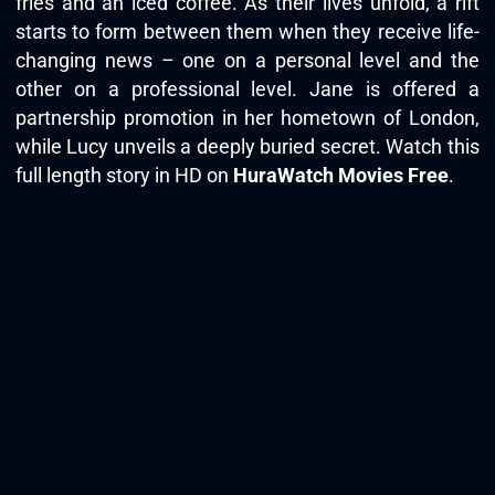
fries and an iced coffee. As their lives unfold, a rift
starts to form between them when they receive life-
changing news – one on a personal level and the
other on a professional level. Jane is offered a
partnership promotion in her hometown of London,
while Lucy unveils a deeply buried secret. Watch this
full length story in HD on
HuraWatch Movies Free
.