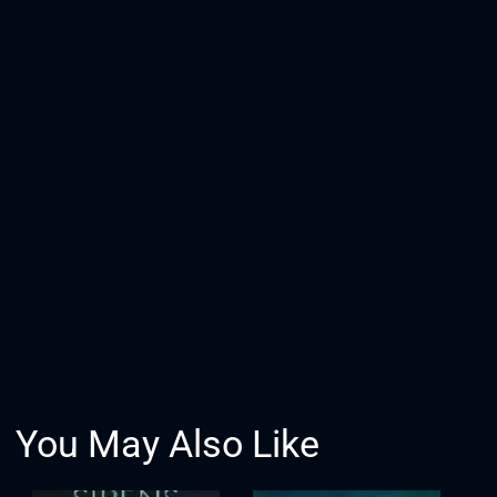
You May Also Like