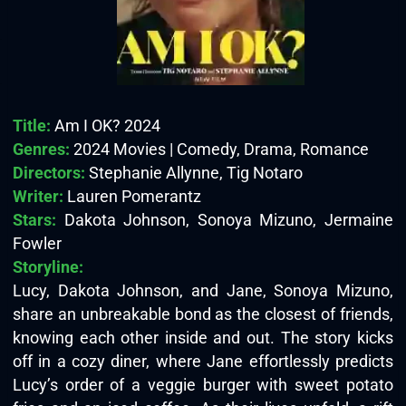
Title:
Am I OK? 2024
Genres:
2024 Movies | Comedy, Drama, Romance
Directors:
Stephanie Allynne, Tig Notaro
Writer:
Lauren Pomerantz
Stars:
Dakota Johnson, Sonoya Mizuno, Jermaine
Fowler
Storyline:
Lucy, Dakota Johnson, and Jane, Sonoya Mizuno,
share an unbreakable bond as the closest of friends,
knowing each other inside and out. The story kicks
off in a cozy diner, where Jane effortlessly predicts
Lucy’s order of a veggie burger with sweet potato