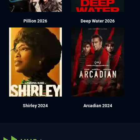
Pillion 2026
Deep Water 2026
Shirley 2024
Arcadian 2024