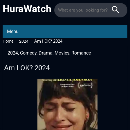
HuraWatch
Menu
Am I OK? 2024
Home
2024
2024
,
Comedy
,
Drama
,
Movies
,
Romance
Am I OK? 2024