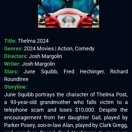
Title:
Thelma 2024
Genres:
2024 Movies | Action, Comedy
Directors:
Josh Margolin
Writer:
Josh Margolin
Stars:
June Squibb, Fred Hechinger, Richard
Roundtree
Storyline:
June Squibb portrays the character of Thelma Post,
a 93-year-old grandmother who falls victim to a
telephone scam and loses $10,000. Despite the
encouragement from her daughter Gail, played by
Parker Posey, son-in-law Alan, played by Clark Gregg,