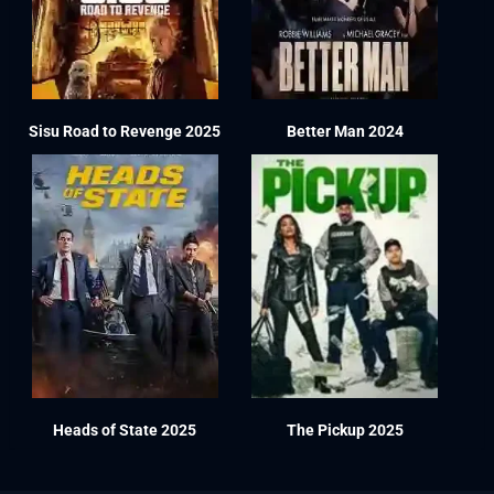
Sisu Road to Revenge 2025
Better Man 2024
Heads of State 2025
The Pickup 2025