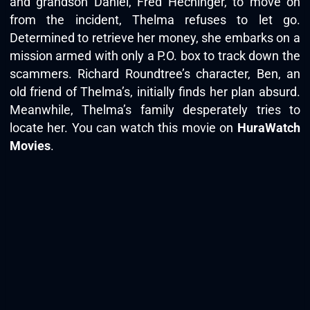
and grandson Daniel, Fred Hechinger, to move on
from the incident, Thelma refuses to let go.
Determined to retrieve her money, she embarks on a
mission armed with only a P.O. box to track down the
scammers. Richard Roundtree’s character, Ben, an
old friend of Thelma’s, initially finds her plan absurd.
Meanwhile, Thelma’s family desperately tries to
locate her. You can watch this movie on
HuraWatch
Movies
.