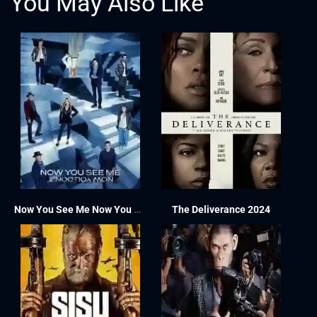
You May Also Like
Now You See Me Now You Don’t 2025
The Deliverance 2024