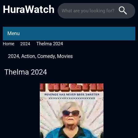
HuraWatch
Menu
Thelma 2024
Home
2024
2024
,
Action
,
Comedy
,
Movies
Thelma 2024