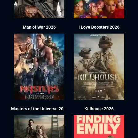
Man of War 2026
I Love Boosters 2026
Masters of the Universe 2026
Killhouse 2026