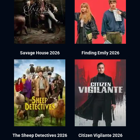
Savage House 2026
Finding Emily 2026
The Sheep Detectives 2026
Citizen Vigilante 2026