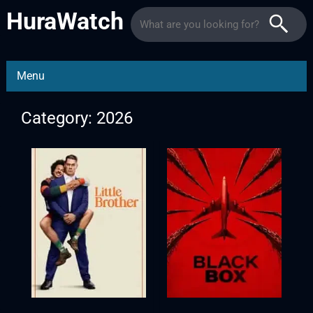
HuraWatch
Menu
Category: 2026