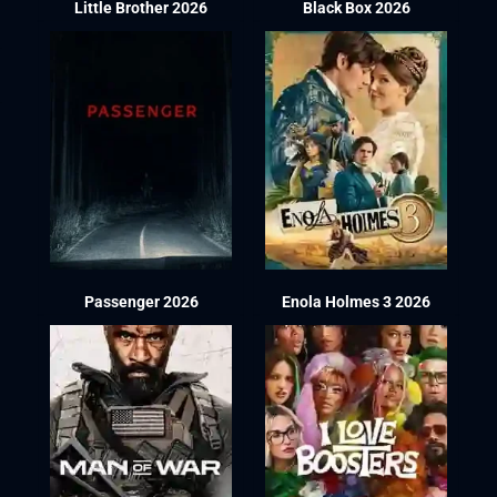
Little Brother 2026
Black Box 2026
Passenger 2026
Enola Holmes 3 2026