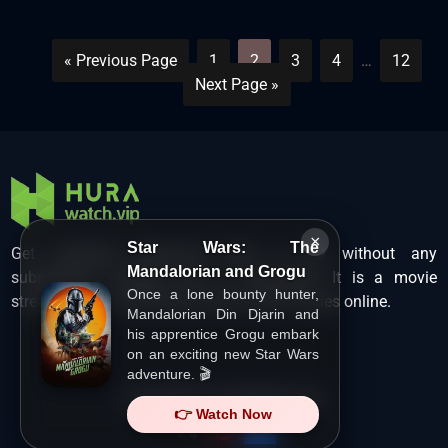
« Previous Page
1
2
3
4
…
12
Next Page »
×
Star Wars: The
Get unlimited Hollywood films in HD without any
Mandalorian and Grogu
subscription charges only at Hurawatch. It is a movie
Once a lone bounty hunter,
streaming service that lets users watch movies online.
Mandalorian Din Djarin and
his apprentice Grogu embark
on an exciting new Star Wars
adventure. 🎬
Copyright ©
HuraWatch.Vip
.
👉 Watch Now