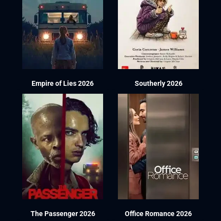
Empire of Lies 2026
Southerly 2026
The Passenger 2026
Office Romance 2026