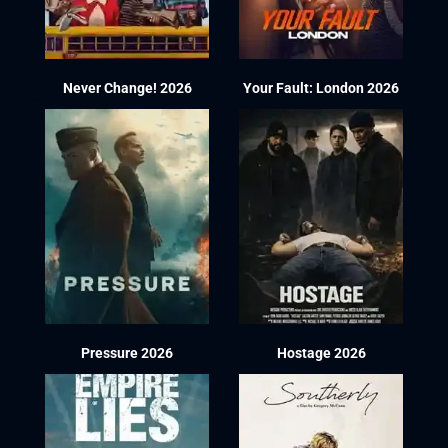
Never Change! 2026
Your Fault: London 2026
Pressure 2026
Hostage 2026