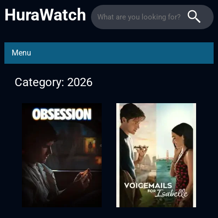
HuraWatch
Menu
Category: 2026