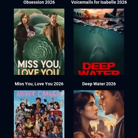
Obsession 2026
Voicemails for Isabelle 2026
Miss You, Love You 2026
Deep Water 2026