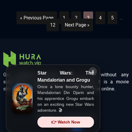
« Previous Page
1
2
3
4
5
…
12
Next Page »
×
Star Wars: The
Get unlimited Hollywood films in HD without any
Mandalorian and Grogu
subscription charges only at Hurawatch. It is a movie
Once a lone bounty hunter,
streaming service that lets users watch movies online.
Mandalorian Din Djarin and
his apprentice Grogu embark
on an exciting new Star Wars
adventure. 🎬
Copyright ©
HuraWatch.Vip
.
👉 Watch Now