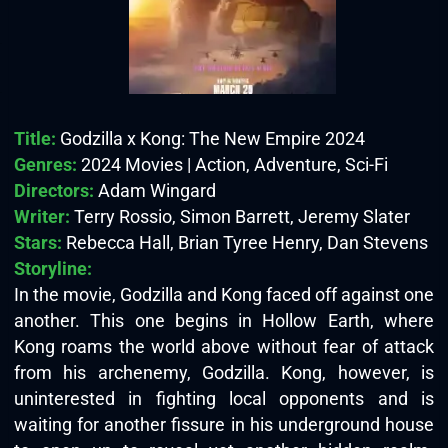
Title:
Godzilla x Kong: The New Empire 2024
Genres:
2024 Movies | Action, Adventure, Sci-Fi
Directors:
Adam Wingard
Writer:
Terry Rossio, Simon Barrett, Jeremy Slater
Stars:
Rebecca Hall, Brian Tyree Henry, Dan Stevens
Storyline:
In the movie, Godzilla and Kong faced off against one
another. This one begins in Hollow Earth, where
Kong roams the world above without fear of attack
from his archenemy, Godzilla. Kong, however, is
uninterested in fighting local opponents and is
waiting for another fissure in his underground house