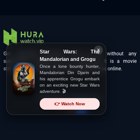
×
Star Wars: The
Get unlimited Hollywood films in HD without any
Mandalorian and Grogu
subscription charges only at Hurawatch. It is a movie
Once a lone bounty hunter,
streaming service that lets users watch movies online.
Mandalorian Din Djarin and
his apprentice Grogu embark
on an exciting new Star Wars
adventure. 🎬
Copyright ©
HuraWatch.Vip
.
👉 Watch Now