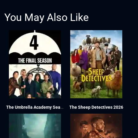
You May Also Like
The Umbrella Academy Season 4
The Sheep Detectives 2026