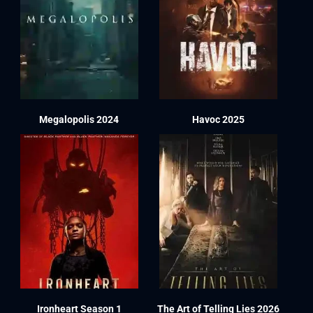
Megalopolis 2024
Havoc 2025
Ironheart Season 1
The Art of Telling Lies 2026