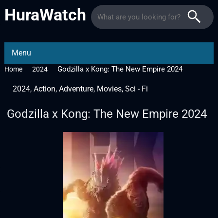
HuraWatch
Menu
Godzilla x Kong: The New Empire 2024
Home
2024
2024
,
Action
,
Adventure
,
Movies
,
Sci - Fi
Godzilla x Kong: The New Empire 2024