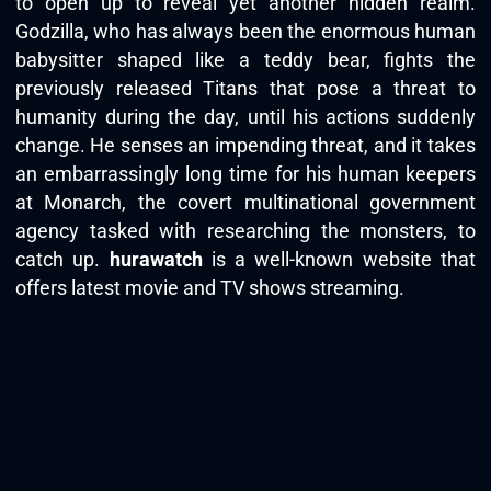
to open up to reveal yet another hidden realm.
Godzilla, who has always been the enormous human
babysitter shaped like a teddy bear, fights the
previously released Titans that pose a threat to
humanity during the day, until his actions suddenly
change. He senses an impending threat, and it takes
an embarrassingly long time for his human keepers
at Monarch, the covert multinational government
agency tasked with researching the monsters, to
catch up.
hurawatch
is a well-known website that
offers latest movie and TV shows streaming.