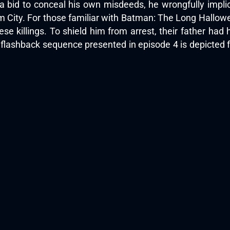
 a bid to conceal his own misdeeds, he wrongfully impli
ity. For those familiar with Batman: The Long Halloween,
ese killings. To shield him from arrest, their father ha
re flashback sequence presented in episode 4 is depicted