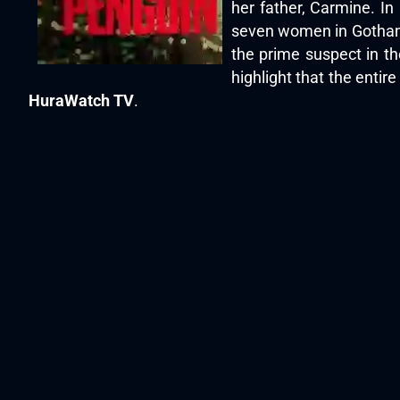
her father, Carmine. In
seven women in Gotham C
the prime suspect in th
highlight that the enti
HuraWatch TV
.