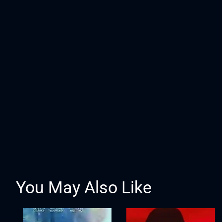
You May Also Like