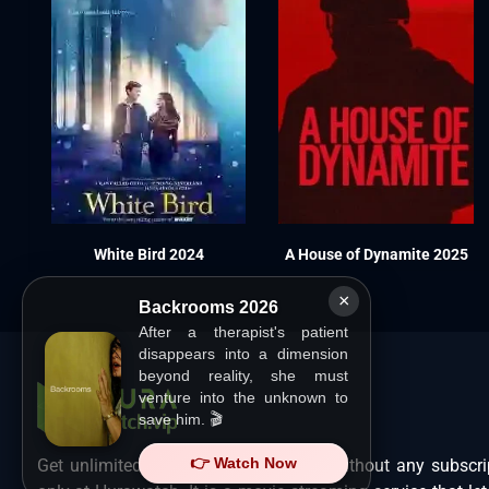
White Bird 2024
A House of Dynamite 2025
×
Backrooms 2026
After a therapist's patient
disappears into a dimension
beyond reality, she must
venture into the unknown to
save him. 🎬
👉 Watch Now
Get unlimited Hollywood films in HD without any subscri