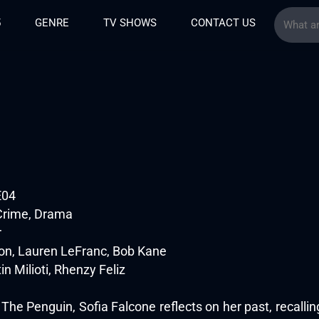
5
GENRE
TV SHOWS
CONTACT US
E04
Crime, Drama
r
n, Lauren LeFranc, Bob Kane
tin Milioti, Rhenzy Feliz
f The Penguin, Sofia Falcone reflects on her past, recall