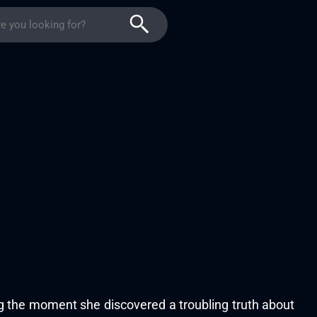
ing the moment she discovered a troubling truth about