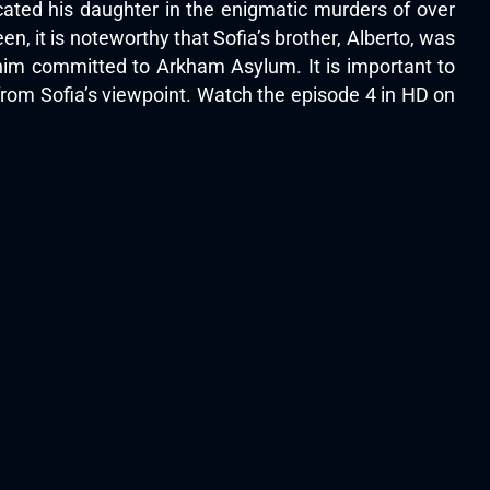
cated his daughter in the enigmatic murders of over
 it is noteworthy that Sofia’s brother, Alberto, was
d him committed to Arkham Asylum. It is important to
 from Sofia’s viewpoint. Watch the episode 4 in HD on