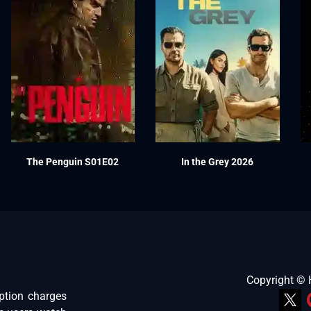
The Penguin S01E02
In the Grey 2026
Copyright ©
ption charges