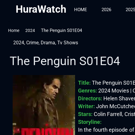
HuraWatch
HOME
2026
202
The Penguin S01E04
Home
2024
2024
,
Crime
,
Drama
,
Tv Shows
The Penguin S01E04
Title:
The Penguin S01
Genres:
2024 Movies | 
Directors:
Helen Shave
Writer:
John McCutcheo
Stars:
Colin Farrell, Cris
Storyline:
In the fourth episode o