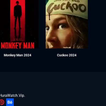
Monkey Man 2024
Cuckoo 2024
HuraWatch.Vip
.