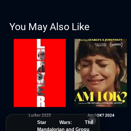
You May Also Like
Lurker 2025
Am I OK? 2024
×
Star Wars: The
Mandalorian and Grogu