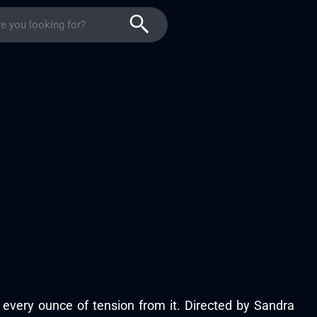
 every ounce of tension from it. Directed by Sandra