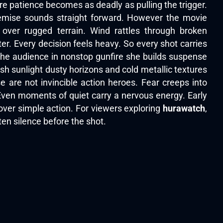
re patience becomes as deadly as pulling the trigger.
emise sounds straight forward. However the movie
 over rugged terrain. Wind rattles through broken
r. Every decision feels heavy. So every shot carries
the audience in nonstop gunfire she builds suspense
sh sunlight dusty horizons and cold metallic textures
 are not invincible action heroes. Fear creeps into
ven moments of quiet carry a nervous energy. Early
over simple action. For viewers exploring
hurawatch
,
en silence before the shot.