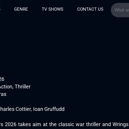
5
GENRE
TV SHOWS
CONTACT US
26
tion, Thriller
ras
harles Cottier, Ioan Gruffudd
 2026 takes aim at the classic war thriller and Wrings