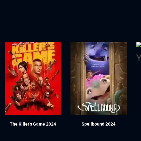
The Killer’s Game 2024
Spellbound 2024