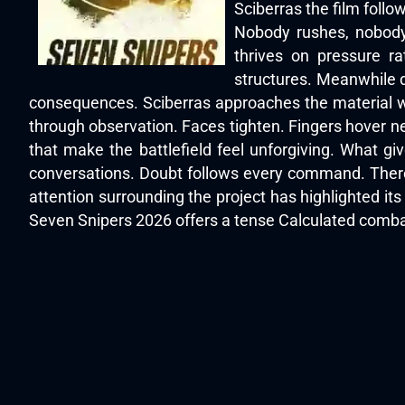
Sciberras the film foll
Nobody rushes, nobody
thrives on pressure ra
structures. Meanwhile d
consequences. Sciberras approaches the material wi
through observation. Faces tighten. Fingers hover ne
that make the battlefield feel unforgiving. What g
conversations. Doubt follows every command. There
attention surrounding the project has highlighted i
Seven Snipers 2026 offers a tense Calculated combat