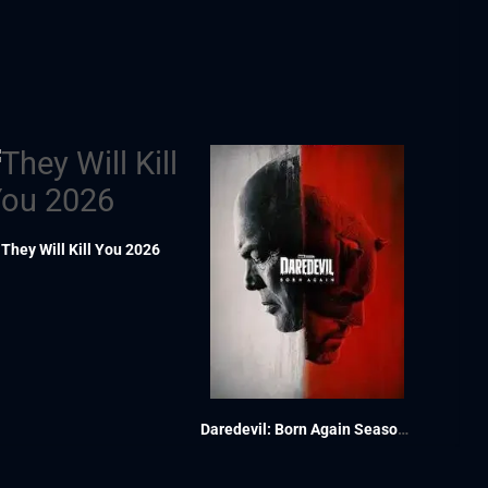
They Will Kill You 2026
Daredevil: Born Again Season 1