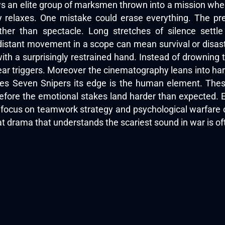
ows an elite group of marksmen thrown into a mission whe
 relaxes. One mistake could erase everything. The pr
ther than spectacle. Long stretches of silence settle
istant movement in a scope can mean survival or disaste
th a surprisingly restrained hand. Instead of drowning 
ar triggers. Moreover the cinematography leans into har
ives Seven Snipers its edge is the human element. These
fore the emotional stakes land harder than expected. E
ts focus on teamwork strategy and psychological warfare 
 drama that understands the scariest sound in war is oft