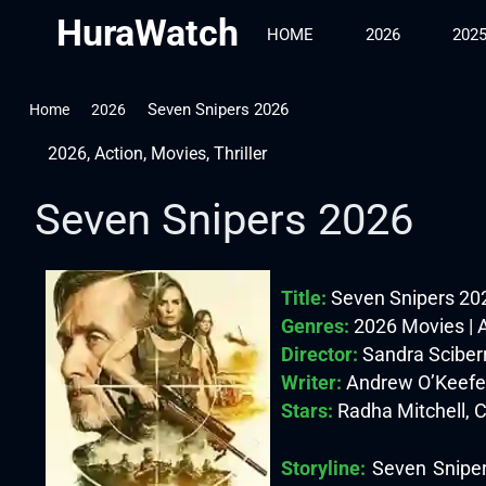
HuraWatch
HOME
2026
202
Seven Snipers 2026
Home
2026
2026
,
Action
,
Movies
,
Thriller
Seven Snipers 2026
Title:
Seven Snipers 20
Genres:
2026 Movies | Ac
Director:
Sandra Sciber
Writer:
Andrew O’Keefe
Stars:
Radha Mitchell, C
Storyline:
Seven Snipers