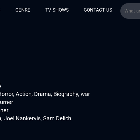
5
GENRE
TV SHOWS
CONTACT US
5
orror, Action, Drama, Biography, war
urner
rner
, Joel Nankervis, Sam Delich