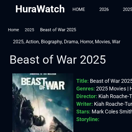
HuraWatch
HOME
2026
202
Beast of War 2025
Home
2025
2025
,
Action
,
Biography
,
Drama
,
Horror
,
Movies
,
War
Beast of War 2025
Title:
Beast of War 202
Genres:
2025 Movies | H
Director:
Kiah Roache-T
Writer:
Kiah Roache-Tu
Stars:
Mark Coles Smith
Storyline: