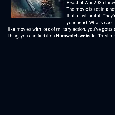
Beast of War 2025 throws
The movie is set in a no
that’s just brutal. The
your head. What’s cool a
like movies with lots of military action, you’ve got
thing, you can find it on
Hurawatch website
. Trust m