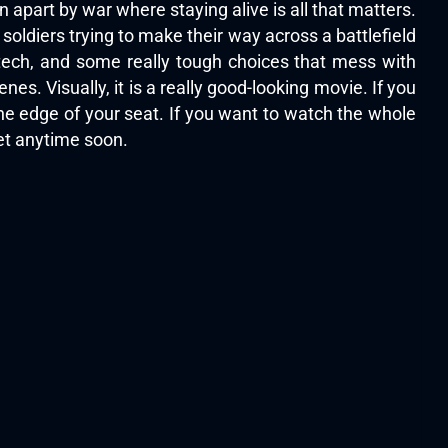
n apart by war where staying alive is all that matters.
 soldiers trying to make their way across a battlefield
 tech, and some really tough choices that mess with
es. Visually, it is a really good-looking movie. If you
the edge of your seat. If you want to watch the whole
get anytime soon.