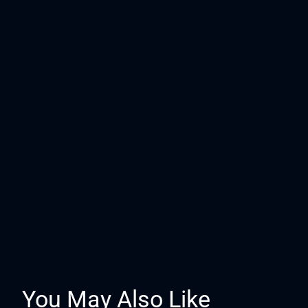
You May Also Like