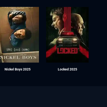
Nickel Boys 2025
Locked 2025