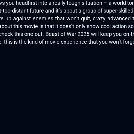
 you headfirst into a really tough situation – a world tor
t-too-distant future and it’s about a group of super-skilled
y’re up against enemies that won’t quit, crazy advanced
bout this movie is that it does’t only show cool action scen
ta check this one out. Beast of War 2025 will keep you on 
e; this is the kind of movie experience that you won’t for