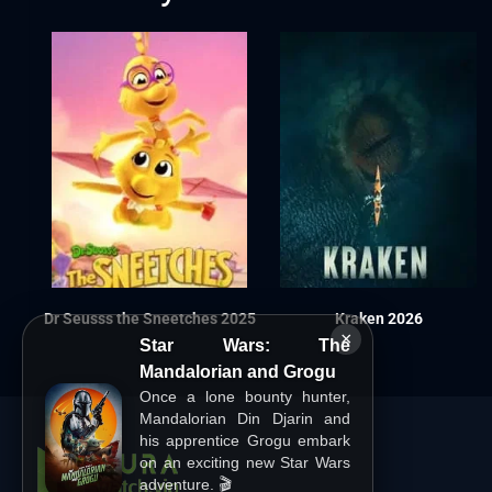
Dr Seusss the Sneetches 2025
Kraken 2026
×
Star Wars: The
Mandalorian and Grogu
Once a lone bounty hunter,
Mandalorian Din Djarin and
his apprentice Grogu embark
on an exciting new Star Wars
adventure. 🎬