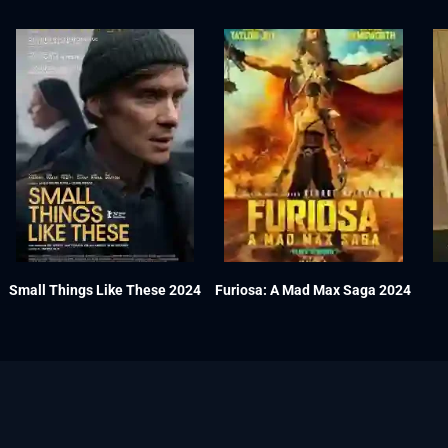
Small Things Like These 2024
Furiosa: A Mad Max Saga 2024