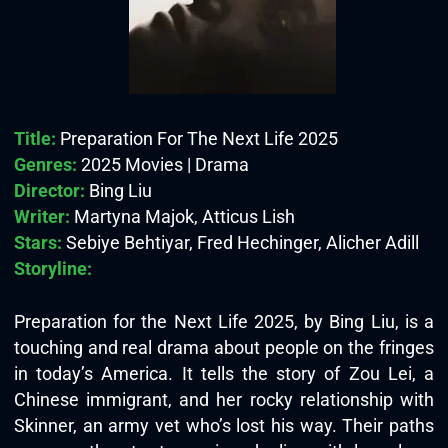
Title:
Preparation For The Next Life 2025
Genres:
2025 Movies | Drama
Director:
Bing Liu
Writer:
Martyna Majok, Atticus Lish
Stars:
Sebiye Behtiyar, Fred Hechinger, Alicher Adill
Storyline:
Preparation for the Next Life 2025, by Bing Liu, is a
touching and real drama about people on the fringes
in today’s America. It tells the story of Zou Lei, a
Chinese immigrant, and her rocky relationship with
Skinner, an army vet who’s lost his way. Their paths