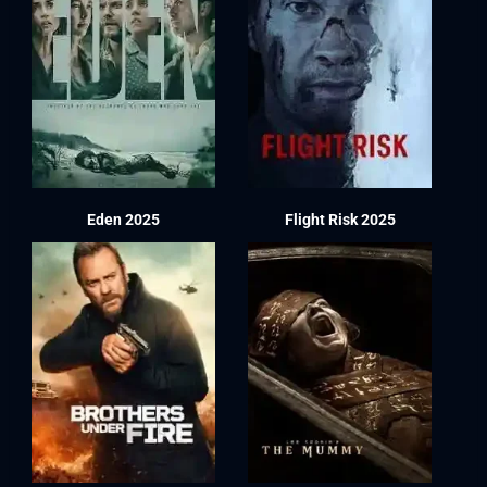
Eden 2025
Flight Risk 2025