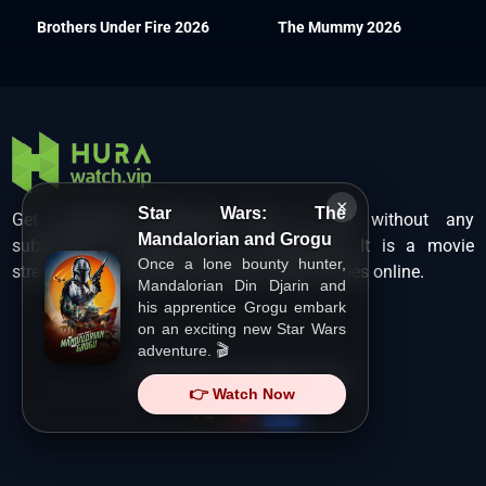
Brothers Under Fire 2026
The Mummy 2026
×
Star Wars: The
Get unlimited Hollywood films in HD without any
Mandalorian and Grogu
subscription charges only at Hurawatch. It is a movie
Once a lone bounty hunter,
streaming service that lets users watch movies online.
Mandalorian Din Djarin and
his apprentice Grogu embark
on an exciting new Star Wars
adventure. 🎬
Copyright ©
HuraWatch.Vip
.
👉 Watch Now