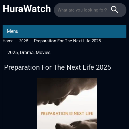
HuraWatch
Menu
Preparation For The Next Life 2025
Home
2025
2025
,
Drama
,
Movies
Preparation For The Next Life 2025