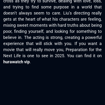
cross as they try to survive, dealing with love, loss,
and trying to find some purpose in a world that
doesn’t always seem to care. Liu’s directing really
gets at the heart of what his characters are feeling,
mixing sweet moments with hard truths about being
poor, finding yourself, and looking for something to
believe in. The acting is strong, creating a powerful
experience that will stick with you. If you want a
movie that will really move you, Preparation for the
Next Life is one to see in 2025. You can find it on
hurawatch vip
.