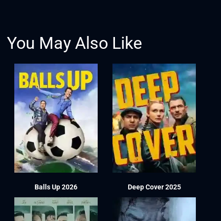
You May Also Like
Balls Up 2026
Deep Cover 2025