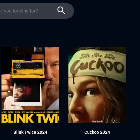
Blink Twice 2024
Cuckoo 2024