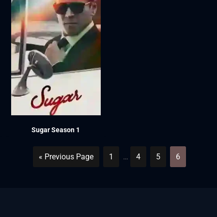
Sugar Season 1
« Previous Page
1
…
4
5
6