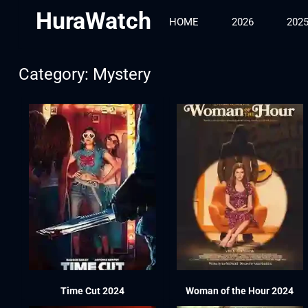
HuraWatch
HOME
2026
202
Category: Mystery
Time Cut 2024
Woman of the Hour 2024