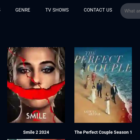
5
GENRE
TV SHOWS
CONTACT US
Smile 2 2024
The Perfect Couple Season 1