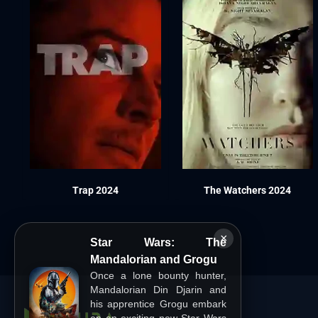
Trap 2024
The Watchers 2024
×
Star Wars: The
Mandalorian and Grogu
Once a lone bounty hunter,
Mandalorian Din Djarin and
his apprentice Grogu embark