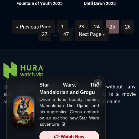
Fountain of Youth 2025
Until Dawn 2025
« Previous Page
1
…
23
24
25
26
27
…
47
Next Page »
×
Star Wars: The
Get unlimited Hollywood films in HD without any
Mandalorian and Grogu
subscription charges only at Hurawatch. It is a movie
Once a lone bounty hunter,
streaming service that lets users watch movies online.
Mandalorian Din Djarin and
his apprentice Grogu embark
on an exciting new Star Wars
adventure. 🎬
Copyright ©
HuraWatch.Vip
.
👉 Watch Now