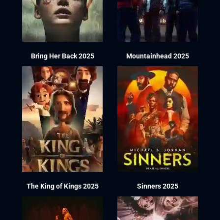
Bring Her Back 2025
Mountainhead 2025
The King of Kings 2025
Sinners 2025