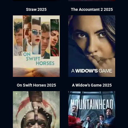
Straw 2025
The Accountant 2 2025
On Swift Horses 2025
A Widow’s Game 2025