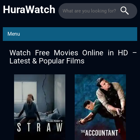
HuraWatch
Menu
Watch Free Movies Online in HD –
Latest & Popular Films