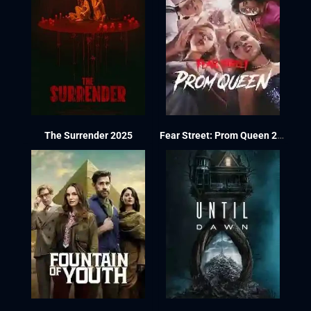
The Surrender 2025
Fear Street: Prom Queen 2025