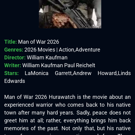
Title:
Man of War 2026
Genres:
2026 Movies | Action,Adventure
Director:
William Kaufman
Writer:
William Kaufman Paul Reichelt
Stars:
LaMonica Garrett,Andrew Howard,Linds
Edwards
Man of War 2026 Hurawatch is the movie about an
experienced warrior who comes back to his native
town after many hard years. Sadly, peace does not
greet him at all; rather, everything brings him back
memories of the past. Not only that, but his native