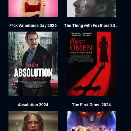
F*ck Valentines Day 2026
The Thing with Feathers 2025
Absolution 2024
The First Omen 2024