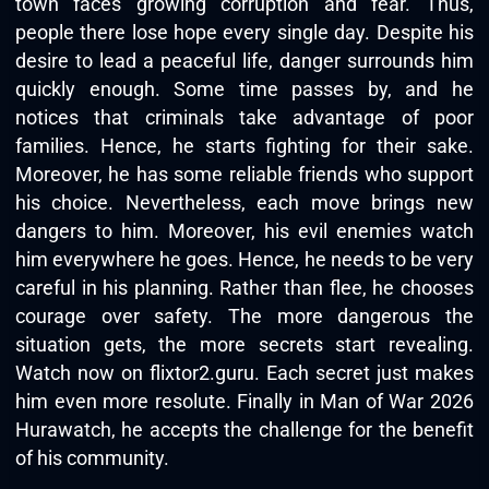
town faces growing corruption and fear. Thus,
people there lose hope every single day. Despite his
desire to lead a peaceful life, danger surrounds him
quickly enough. Some time passes by, and he
notices that criminals take advantage of poor
families. Hence, he starts fighting for their sake.
Moreover, he has some reliable friends who support
his choice. Nevertheless, each move brings new
dangers to him. Moreover, his evil enemies watch
him everywhere he goes. Hence, he needs to be very
careful in his planning. Rather than flee, he chooses
courage over safety. The more dangerous the
situation gets, the more secrets start revealing.
Watch now on flixtor2.guru. Each secret just makes
him even more resolute. Finally in Man of War 2026
Hurawatch, he accepts the challenge for the benefit
of his community.