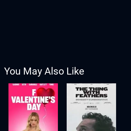
You May Also Like