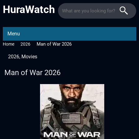
HuraWatch
Menu
Man of War 2026
Home
2026
2026
,
Movies
Man of War 2026