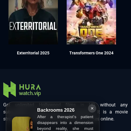
Exterritorial 2025
Transformers One 2024
Get unlimited Hollywood films in HD without any
×
Backrooms 2026
subscription charges only at Hurawatch. It is a movie
After a therapist's patient
streaming service that lets users watch movies online.
disappears into a dimension
beyond reality, she must