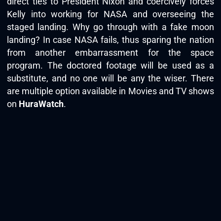
direct ties to President Nixon and coercively forces
Kelly into working for NASA and overseeing the
staged landing. Why go through with a fake moon
landing? In case NASA fails, thus sparing the nation
from another embarrassment for the space
program. The doctored footage will be used as a
substitute, and no one will be any the wiser. There
are multiple option available in Movies and TV shows
on
HuraWatch
.