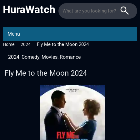
HuraWatch
Menu
Fly Me to the Moon 2024
Home
2024
2024
,
Comedy
,
Movies
,
Romance
Fly Me to the Moon 2024