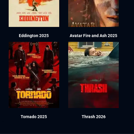
Eddington 2025
Avatar Fire and Ash 2025
Tornado 2025
Thrash 2026