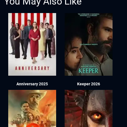
You May Also Like
Anniversary 2025
Keeper 2026