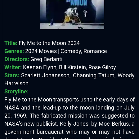
Title:
Fly Me to the Moon 2024
Genres:
2024 Movies | Comedy, Romance
Directors:
Greg Berlanti
Writer:
Keenan Flynn, Bill Kirstein, Rose Gilroy
Stars:
Scarlett Johansson, Channing Tatum, Woody
Harrelson
Storyline:
Fly Me to the Moon transports us to the early days of
NASA and the lead-up to the moon landing on July
20, 1969. The fabricated mission was suggested to
NASA’s new publicist, Kelly Jones, by Moe Berkus, a
government bureaucrat who may or may not have