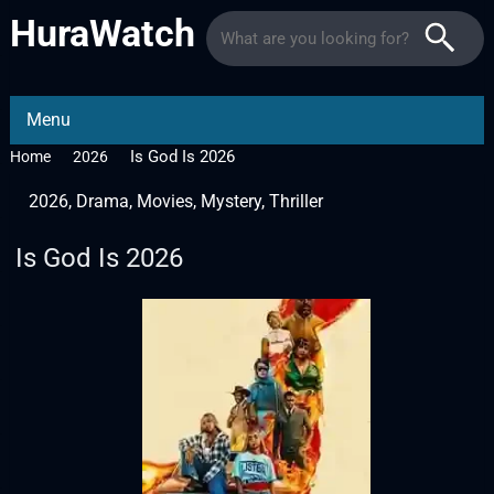
HuraWatch
Menu
Is God Is 2026
Home
2026
2026
,
Drama
,
Movies
,
Mystery
,
Thriller
Is God Is 2026