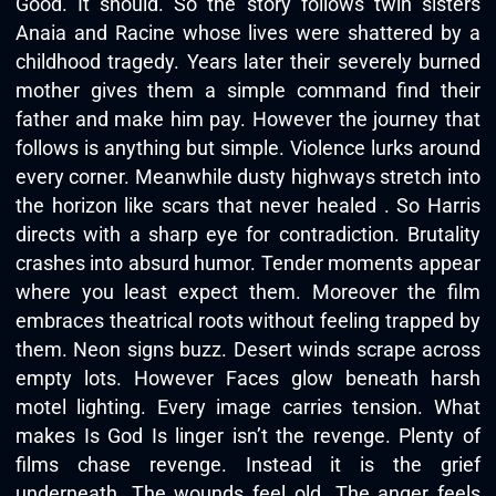
Good. It should. So the story follows twin sisters
Anaia and Racine whose lives were shattered by a
childhood tragedy. Years later their severely burned
mother gives them a simple command find their
father and make him pay. However the journey that
follows is anything but simple. Violence lurks around
every corner. Meanwhile dusty highways stretch into
the horizon like scars that never healed . So Harris
directs with a sharp eye for contradiction. Brutality
crashes into absurd humor. Tender moments appear
where you least expect them. Moreover the film
embraces theatrical roots without feeling trapped by
them. Neon signs buzz. Desert winds scrape across
empty lots. However Faces glow beneath harsh
motel lighting. Every image carries tension. What
makes Is God Is linger isn’t the revenge. Plenty of
films chase revenge. Instead it is the grief
underneath. The wounds feel old. The anger feels