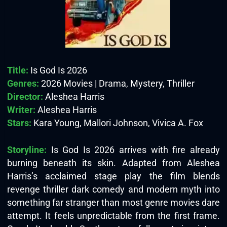
Title:
Is God Is 2026
Genres:
2026 Movies | Drama, Mystery, Thriller
Director:
Aleshea Harris
Writer:
Aleshea Harris
Stars:
Kara Young, Mallori Johnson, Vivica A. Fox
Storyline:
Is God Is 2026 arrives with fire already
burning beneath its skin. Adapted from Aleshea
Harris’s acclaimed stage play the film blends
revenge thriller dark comedy and modern myth into
something far stranger than most genre movies dare
attempt. It feels unpredictable from the first frame.