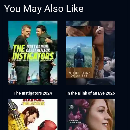
You May Also Like
The Instigators 2024
In the Blink of an Eye 2026