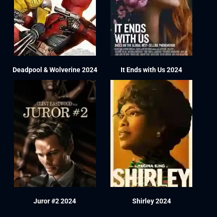
Deadpool & Wolverine 2024
It Ends with Us 2024
Juror #2 2024
Shirley 2024