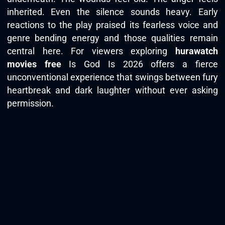
inherited. Even the silence sounds heavy. Early
reactions to the play praised its fearless voice and
genre bending energy and those qualities remain
central here. For viewers exploring
hurawatch
movies free
Is God Is 2026 offers a fierce
unconventional experience that swings between fury
heartbreak and dark laughter without ever asking
permission.