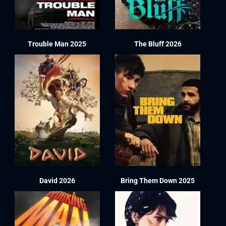
Trouble Man 2025
The Bluff 2026
David 2026
Bring Them Down 2025