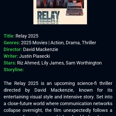
Title:
Relay 2025
Genres:
2025 Movies | Action, Drama, Thriller
Director:
David Mackenzie
Writer:
Justin Piasecki
Stars:
Riz Ahmed, Lily James, Sam Worthington
Storyline:
The Relay 2025 is an upcoming science-fi thriller
directed by David Mackenzie, known for its
entertaining visual style and intensive story. Set into
a close-future world where communication networks
collapse overnight, the film unexpectedly follows a