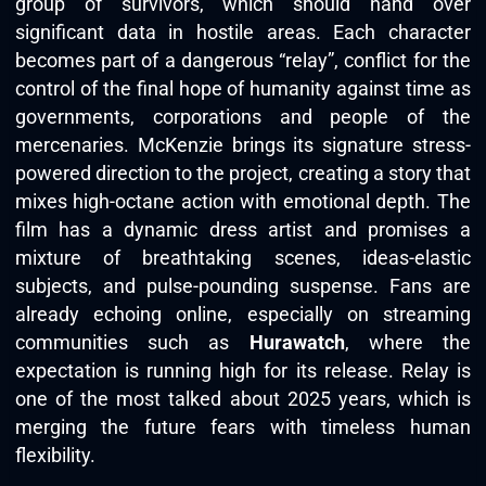
group of survivors, which should hand over
significant data in hostile areas. Each character
becomes part of a dangerous “relay”, conflict for the
control of the final hope of humanity against time as
governments, corporations and people of the
mercenaries. McKenzie brings its signature stress-
powered direction to the project, creating a story that
mixes high-octane action with emotional depth. The
film has a dynamic dress artist and promises a
mixture of breathtaking scenes, ideas-elastic
subjects, and pulse-pounding suspense. Fans are
already echoing online, especially on streaming
communities such as
Hurawatch
, where the
expectation is running high for its release. Relay is
one of the most talked about 2025 years, which is
merging the future fears with timeless human
flexibility.