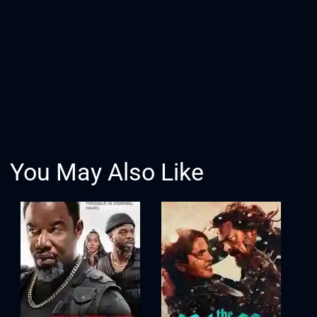
You May Also Like