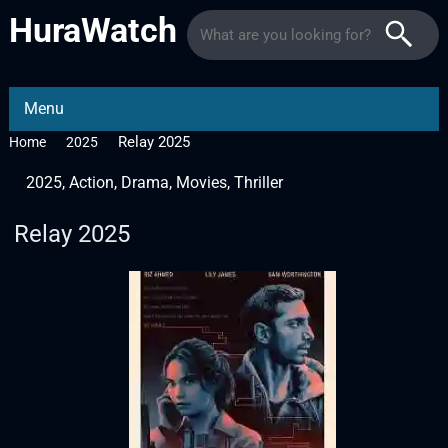
HuraWatch
Menu
Relay 2025
Home
2025
2025
,
Action
,
Drama
,
Movies
,
Thriller
Relay 2025