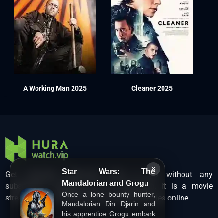
A Working Man 2025
Cleaner 2025
×
Star Wars: The
Get unlimited Hollywood films in HD without any
Mandalorian and Grogu
subscription charges only at Hurawatch. It is a movie
Once a lone bounty hunter,
streaming service that lets users watch movies online.
Mandalorian Din Djarin and
his apprentice Grogu embark