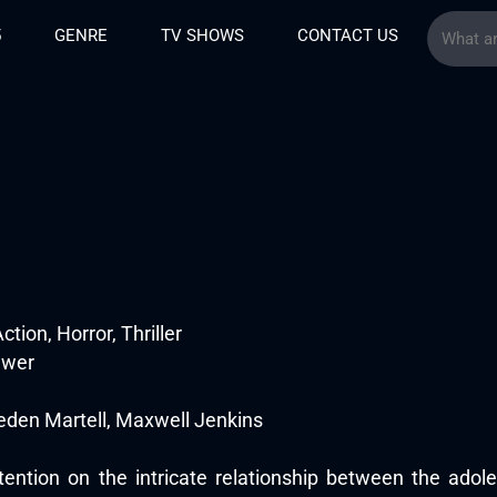
5
GENRE
TV SHOWS
CONTACT US
tion, Horror, Thriller
ewer
eden Martell, Maxwell Jenkins
tention on the intricate relationship between the adole