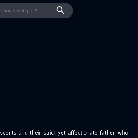
scents and their strict yet affectionate father, who