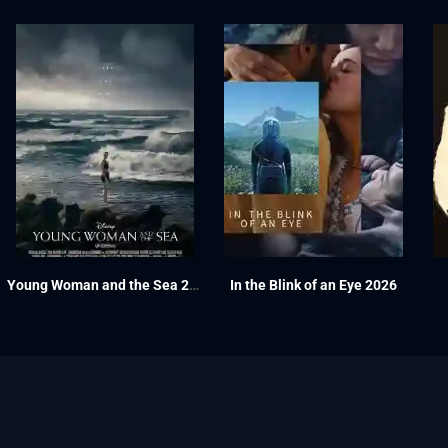
Young Woman and the Sea 2024
In the Blink of an Eye 2026