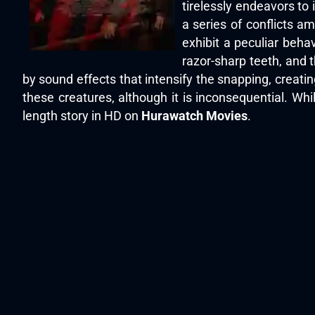
tirelessly endeavors to 
a series of conflicts a
exhibit a peculiar beha
razor-sharp teeth, and 
by sound effects that intensify the snapping, creating
these creatures, although it is inconsequential. Whil
length story in HD on
Hurawatch Movies
.