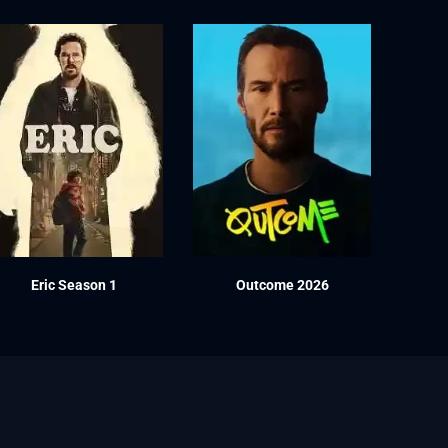
Eric Season 1
Outcome 2026