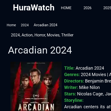
HuraWatch
HOME
2026
202
Arcadian 2024
Home
2024
2024
,
Action
,
Horror
,
Movies
,
Thriller
Arcadian 2024
Title:
Arcadian 2024
Genres:
2024 Movies | Ac
Directors:
Benjamin Br
Writer:
Mike Nilon
Stars:
Nicolas Cage, Ja
Storyline:
Arcadian centers its at