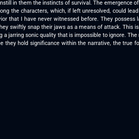
instill in them the instincts of survival. The emergence 
mong the characters, which, if left unresolved, could lea
vior that I have never witnessed before. They possess l
they swiftly snap their jaws as a means of attack. This 
 a jarring sonic quality that is impossible to ignore. The
e they hold significance within the narrative, the true f