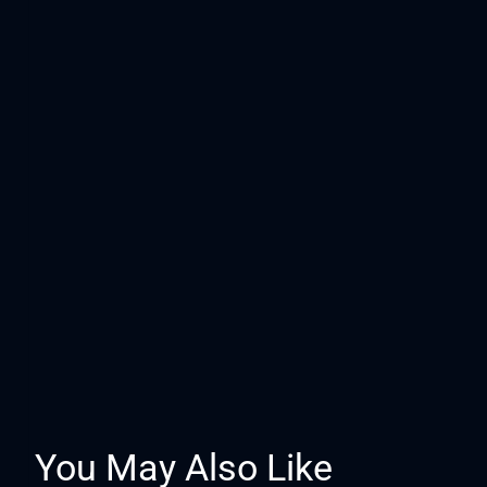
You May Also Like