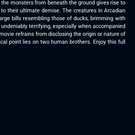
of the monsters from beneath the ground gives rise to
d to their ultimate demise. The creatures in Arcadian
arge bills resembling those of ducks, brimming with
is undeniably terrifying, especially when accompanied
 movie refrains from disclosing the origin or nature of
ocal point lies on two human brothers. Enjoy this full