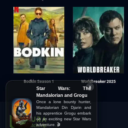
Bodkin Season 1
Worldbreaker 2025
×
Star Wars: The
Mandalorian and Grogu
Once a lone bounty hunter,
Mandalorian Din Djarin and
his apprentice Grogu embark
on an exciting new Star Wars
adventure. 🎬