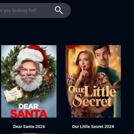
Dear Santa 2024
Our Little Secret 2024