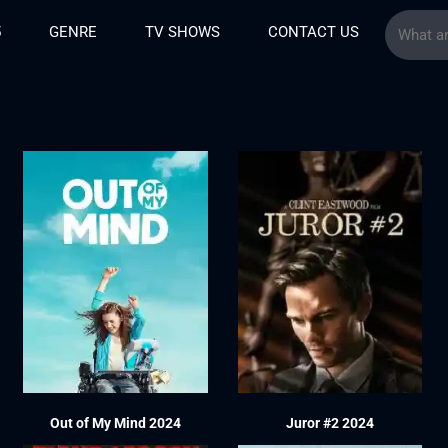
5
GENRE
TV SHOWS
CONTACT US
Out of My Mind 2024
Juror #2 2024