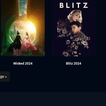
Wicked 2024
Blitz 2024
ge »