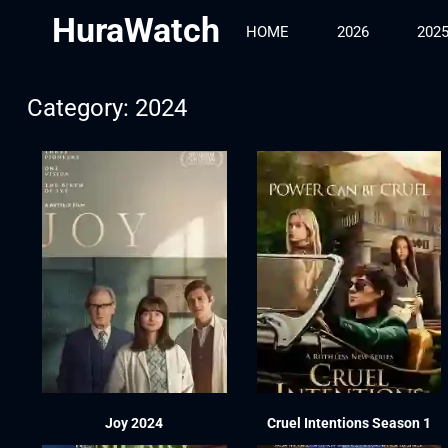
HuraWatch
HOME
2026
202
Category: 2024
Joy 2024
Cruel Intentions Season 1