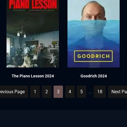
The Piano Lesson 2024
Goodrich 2024
revious Page
1
2
3
4
5
…
18
Next Pa