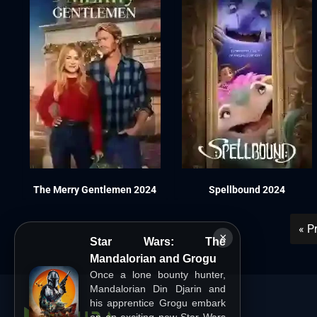
The Merry Gentlemen 2024
Spellbound 2024
« P
×
Star Wars: The
Mandalorian and Grogu
Once a lone bounty hunter,
Mandalorian Din Djarin and
his apprentice Grogu embark