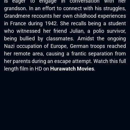
is eager to engage in conversation with her
grandson. In an effort to connect with his struggles,
Grandmere recounts her own childhood experiences
in France during 1942. She recalls being a student
who witnessed her friend Julian, a polio survivor,
being bullied by classmates. Amidst the ongoing
Nazi occupation of Europe, German troops reached
her remote area, causing a frantic separation from
her parents during an escape attempt. Watch this full
length film in HD on
Hurawatch Movies
.