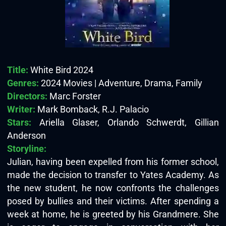
Title:
White Bird 2024
Genres:
2024 Movies | Adventure, Drama, Family
Directors:
Marc Forster
Writer:
Mark Bomback, R.J. Palacio
Stars:
Ariella Glaser, Orlando Schwerdt, Gillian
Anderson
Storyline:
Julian, having been expelled from his former school,
made the decision to transfer to Yates Academy. As
the new student, he now confronts the challenges
posed by bullies and their victims. After spending a
week at home, he is greeted by his Grandmere. She