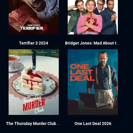
Terrifier 3 2024
Bridget Jones: Mad About the Boy 2025
The Thursday Murder Club 2025
One Last Deal 2026