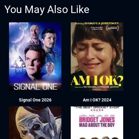
You May Also Like
Signal One 2026
Am I OK? 2024