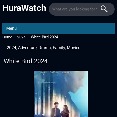
HuraWatch
Menu
White Bird 2024
Home
2024
2024
,
Adventure
,
Drama
,
Family
,
Movies
White Bird 2024