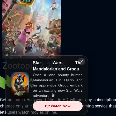
×
Zootopia 2 2026
Star Wars: The
Mandalorian and Grogu
Once a lone bounty hunter,
Mandalorian Din Djarin and
his apprentice Grogu embark
on an exciting new Star Wars
adventure. 🎬
Get unlimited Hollywood films in HD without any subscription
charges only at Hurawatch. It is a movie streaming service that
👉 Watch Now
lets users watch movies online.