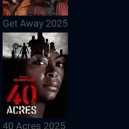
Get Away 2025
40 Acres 2025