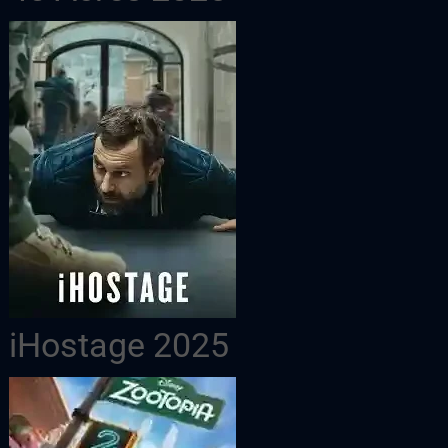
iHostage 2025