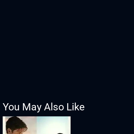
You May Also Like