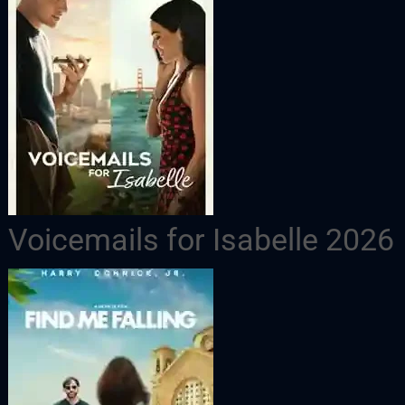
Voicemails for Isabelle 2026