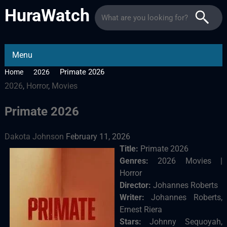
HuraWatch
Menu
Primate 2026
Home
2026
2026
,
Horror
,
Movies
Primate 2026
Dakota Johnson
February 11, 2026
Title:
Primate 2026
Genres:
2026 Movies |
Horror
Director:
Johannes Roberts
Writer:
Johannes Roberts,
Ernest Riera
Stars:
Johnny Sequoyah,