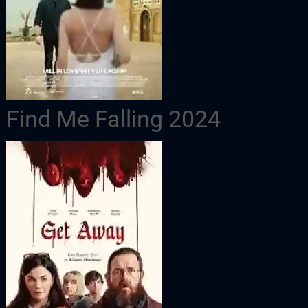
Find Me Falling 2024