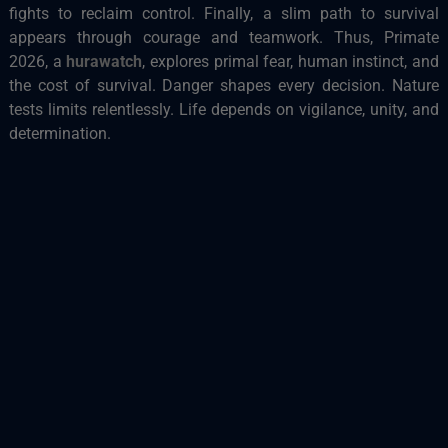
fights to reclaim control. Finally, a slim path to survival
appears through courage and teamwork. Thus, Primate
2026, a
hurawatch
, explores primal fear, human instinct, and
the cost of survival. Danger shapes every decision. Nature
tests limits relentlessly. Life depends on vigilance, unity, and
determination.