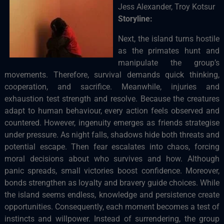
Jess Alexander, Troy Kotsur
Storyline:
Next, the island turns hostile
as the primates hunt and
manipulate the group’s
movements. Therefore, survival demands quick thinking,
cooperation, and sacrifice. Meanwhile, injuries and
exhaustion test strength and resolve. Because the creatures
adapt to human behaviour, every action feels observed and
countered. However, ingenuity emerges as friends strategise
under pressure. As night falls, shadows hide both threats and
potential escape. Then fear escalates into chaos, forcing
moral decisions about who survives and how. Although
panic spreads, small victories boost confidence. Moreover,
bonds strengthen as loyalty and bravery guide choices. While
the island seems endless, knowledge and persistence create
opportunities. Consequently, each moment becomes a test of
instincts and willpower. Instead of surrendering, the group