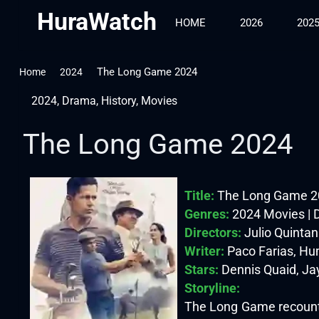
HuraWatch
HOME
2026
202
The Long Game 2024
Home
2024
2024
,
Drama
,
History
,
Movies
The Long Game 2024
Title:
The Long Game 2
Genres:
2024 Movies | 
Directors:
Julio Quinta
Writer:
Paco Farias, Hum
Stars:
Dennis Quaid, Jay
Storyline:
The Long Game recounts