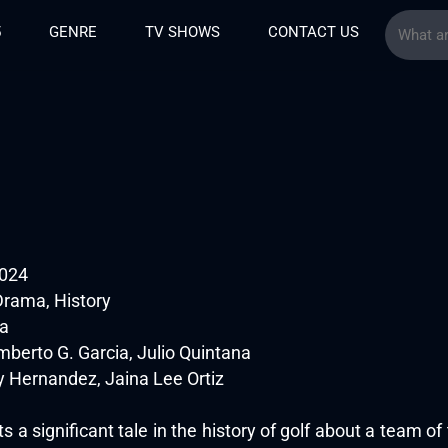
5
GENRE
TV SHOWS
CONTACT US
024
Drama, History
na
berto G. Garcia, Julio Quintana
 Hernandez, Jaina Lee Ortiz
 a significant tale in the history of golf about a team