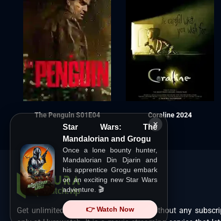
The Penguin S01E04
Coraline 2024
×
Star Wars: The
Mandalorian and Grogu
Once a lone bounty hunter,
Mandalorian Din Djarin and
his apprentice Grogu embark
on an exciting new Star Wars
adventure. 🎬
👉 Watch Now
Get unlimited Hollywood films in HD without any subscri