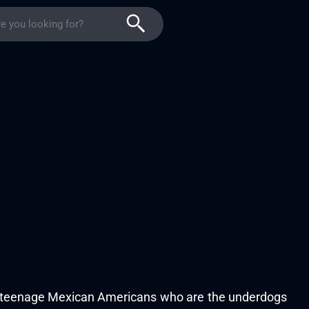
 of teenage Mexican Americans who are the underdogs