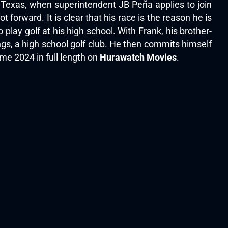
o, Texas, when superintendent JB Peña applies to join
t forward. It is clear that his race is the reason he is
lay golf at his high school. With Frank, his brother-
ngs, a high school golf club. He then commits himself
me 2024 in full length on
Hurawatch Movies
.