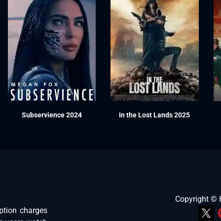
Subservience 2024
In the Lost Lands 2025
Copyright ©
ption charges