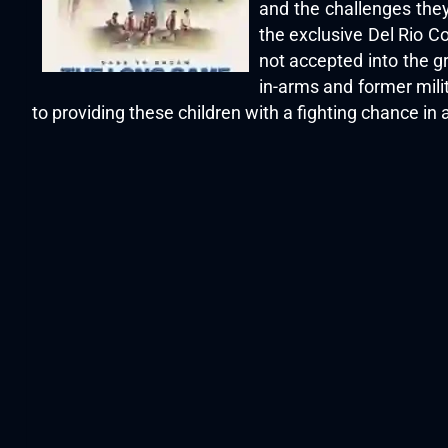
and the challenges they
the exclusive Del Rio Cou
not accepted into the g
in-arms and former mili
to providing these children with a fighting chance 