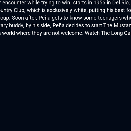
 encounter while trying to win. starts in 1956 in Del Ri
ntry Club, which is exclusively white, putting his best foo
roup. Soon after, Peña gets to know some teenagers who p
tary buddy, by his side, Peña decides to start The Musta
in a world where they are not welcome. Watch The Long Ga