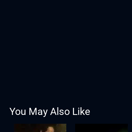
You May Also Like