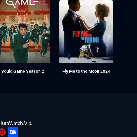
Squid Game Season 2
Fly Me to the Moon 2024
HuraWatch.Vip
.