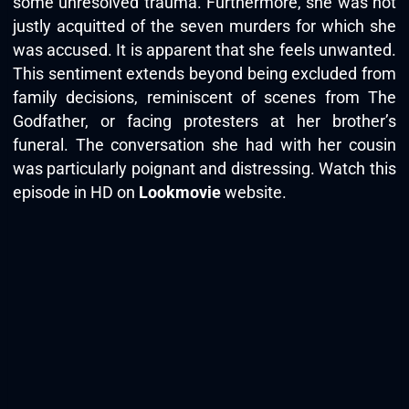
some unresolved trauma. Furthermore, she was not
justly acquitted of the seven murders for which she
was accused. It is apparent that she feels unwanted.
This sentiment extends beyond being excluded from
family decisions, reminiscent of scenes from The
Godfather, or facing protesters at her brother’s
funeral. The conversation she had with her cousin
was particularly poignant and distressing. Watch this
episode in HD on
Lookmovie
website.