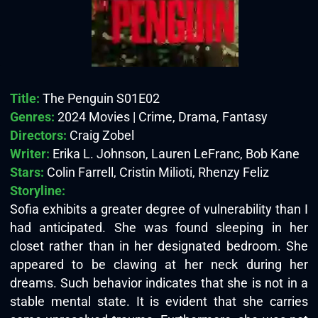
Title:
The Penguin S01E02
Genres:
2024 Movies | Crime, Drama, Fantasy
Directors:
Craig Zobel
Writer:
Erika L. Johnson, Lauren LeFranc, Bob Kane
Stars:
Colin Farrell, Cristin Milioti, Rhenzy Feliz
Storyline:
Sofia exhibits a greater degree of vulnerability than I
had anticipated. She was found sleeping in her
closet rather than in her designated bedroom. She
appeared to be clawing at her neck during her
dreams. Such behavior indicates that she is not in a
stable mental state. It is evident that she carries