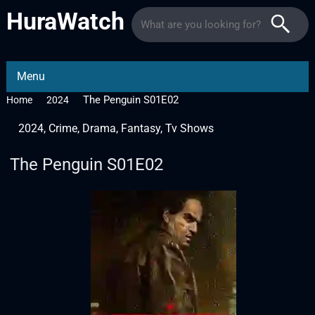
HuraWatch
Menu
The Penguin S01E02
Home
2024
2024
,
Crime
,
Drama
,
Fantasy
,
Tv Shows
The Penguin S01E02