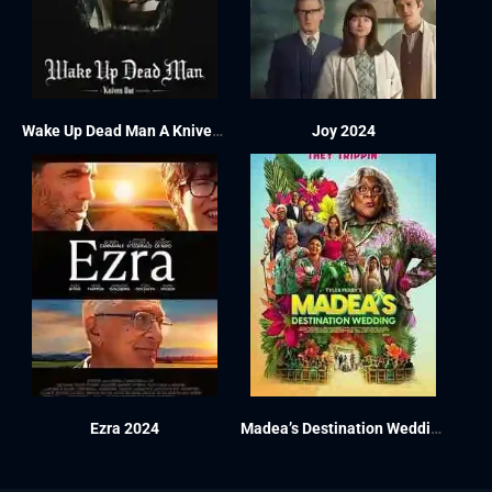
Wake Up Dead Man A Knives Out Mystery 2025
Joy 2024
Ezra 2024
Madea’s Destination Wedding 2025