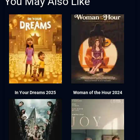
You May Also Like
In Your Dreams 2025
Woman of the Hour 2024