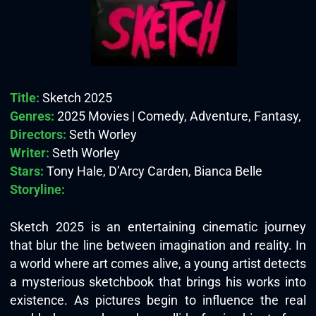
Title:
Sketch 2025
Genres:
2025 Movies | Comedy, Adventure, Fantasy,
Directors:
Seth Worley
Writer:
Seth Worley
Stars:
Tony Hale, D’Arcy Carden, Bianca Belle
Storyline:
Sketch 2025 is an entertaining cinematic journey
that blur the line between imagination and reality. In
a world where art comes alive, a young artist detects
a mysterious sketchbook that brings his works into
existence. As pictures begin to influence the real