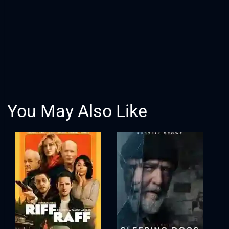
You May Also Like