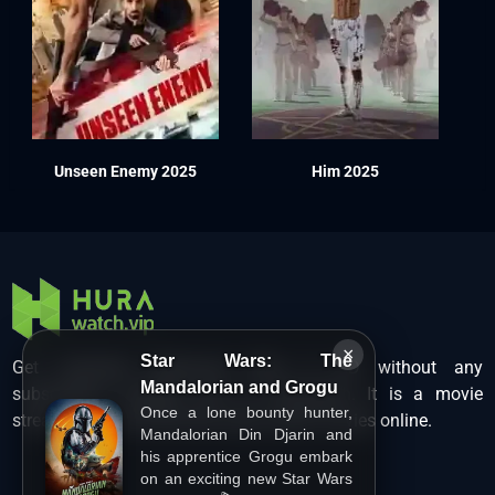
Unseen Enemy 2025
Him 2025
×
Star Wars: The
Get unlimited Hollywood films in HD without any
Mandalorian and Grogu
subscription charges only at Hurawatch. It is a movie
Once a lone bounty hunter,
streaming service that lets users watch movies online.
Mandalorian Din Djarin and
his apprentice Grogu embark
on an exciting new Star Wars