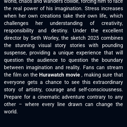
world, chaos and wanders collide, forcing him to face
the real power of his imagination. Stress increases
when her own creations take their own life, which
challenges her understanding of creativity,
responsibility and destiny. Under the excellent
director by Seth Worley, the sketch 2025 combines
the stunning visual story stories with pounding
suspense, providing a unique experience that will
question the audience to question the boundary
between imagination and reality. Fans can stream
the film on the
Hurawatch movie
, making sure that
everyone gets a chance to see this extraordinary
story of artistry, courage and self-consciousness.
Prepare for a cinematic adventure contrary to any
other – where every line drawn can change the
world.