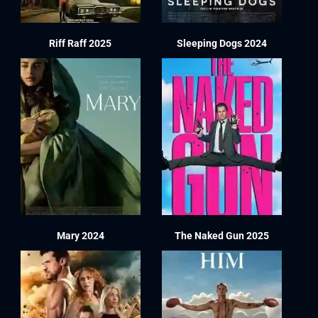
Riff Raff 2025
Sleeping Dogs 2024
Mary 2024
The Naked Gun 2025