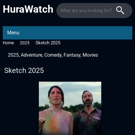
HuraWatch
Menu
Sketch 2025
Home
2025
2025
,
Adventure
,
Comedy
,
Fantasy
,
Movies
Sketch 2025