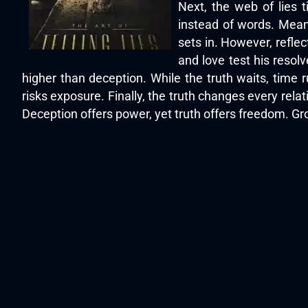
Next, the web of lies 
instead of words. Meanw
sets in. However, refle
and love test his reso
higher than deception. While the truth waits, time 
risks exposure. Finally, the truth changes every relat
Deception offers power, yet truth offers freedom. Gr