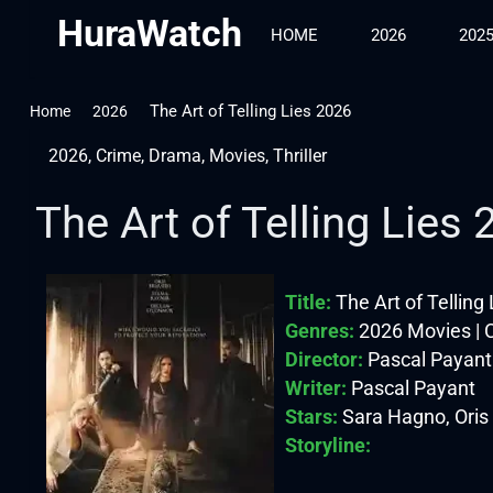
HuraWatch
HOME
2026
202
The Art of Telling Lies 2026
Home
2026
2026
,
Crime
,
Drama
,
Movies
,
Thriller
The Art of Telling Lies
Title:
The Art of Telling
Genres:
2026 Movies | C
Director:
Pascal Payant
Writer:
Pascal Payant
Stars:
Sara Hagno, Oris
Storyline: