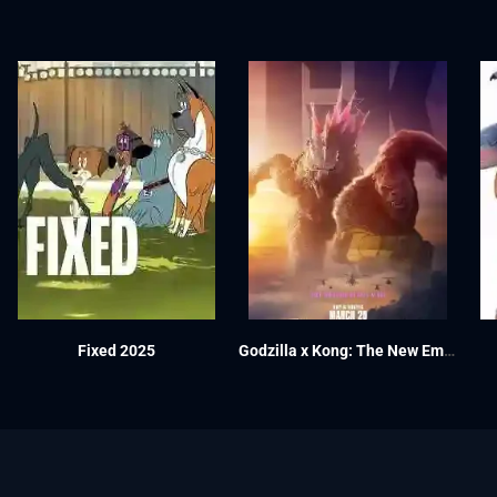
Fixed 2025
Godzilla x Kong: The New Empire 2024