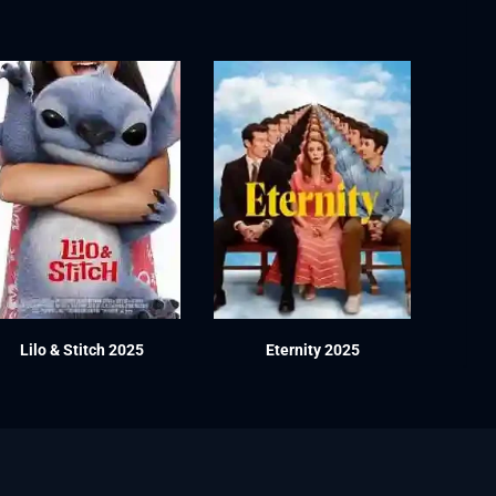
Lilo & Stitch 2025
Eternity 2025