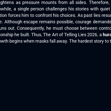
tightens as pressure mounts from all sides. Therefore
hile, a single person challenges his stories with quiet 
ction forces him to confront his choices. As past lies 
lve. Although escape remains possible, courage demands
runs out. Consequently, he must choose between control
ionship he built. Thus, The Art of Telling Lies 2026, a
hur
owth begins when masks fall away. The hardest story to t