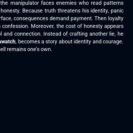
, the manipulator faces enemies who read patterns
honesty. Because truth threatens his identity, panic
resurface, consequences demand payment. Then loyalty
 confession. Moreover, the cost of honesty appears
 and connection. Instead of crafting another lie, he
awatch
, becomes a story about identity and courage.
ell remains one’s own.