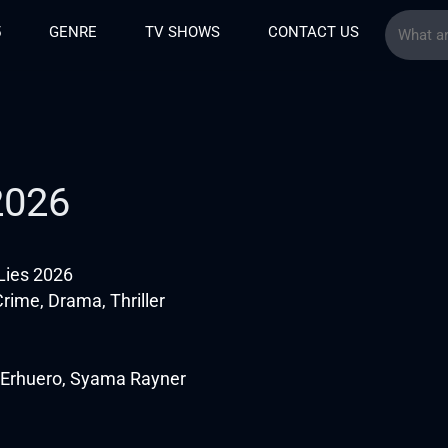
5
GENRE
TV SHOWS
CONTACT US
 2026
 Lies 2026
rime, Drama, Thriller
 Erhuero, Syama Rayner