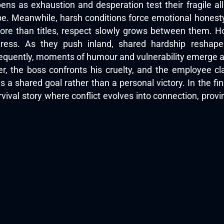
ens as exhaustion and desperation test their fragile all
pe. Meanwhile, harsh conditions force emotional honest
more than titles, respect slowly grows between them. How
ress. As they push inland, shared hardship reshape
equently, moments of humour and vulnerability emerge am
er, the boss confronts his cruelty, and the employee c
 a shared goal rather than a personal victory. In the fin
urvival story where conflict evolves into connection, pro