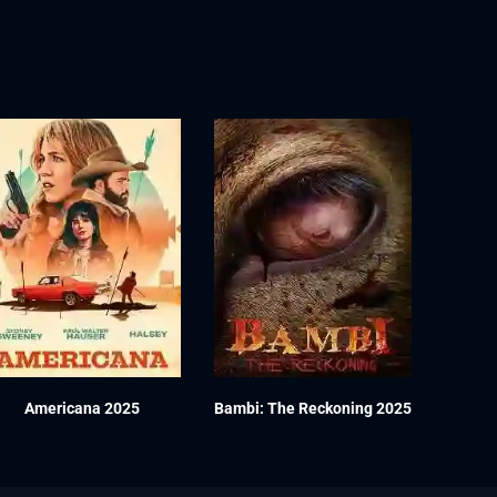
Americana 2025
Bambi: The Reckoning 2025