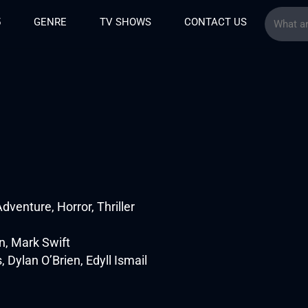
5
GENRE
TV SHOWS
CONTACT US
venture, Horror, Thriller
, Mark Swift
ylan O’Brien, Edyll Ismail