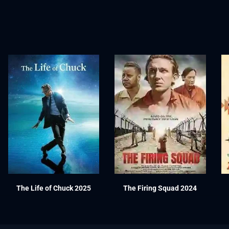
The Life of Chuck 2025
The Firing Squad 2024