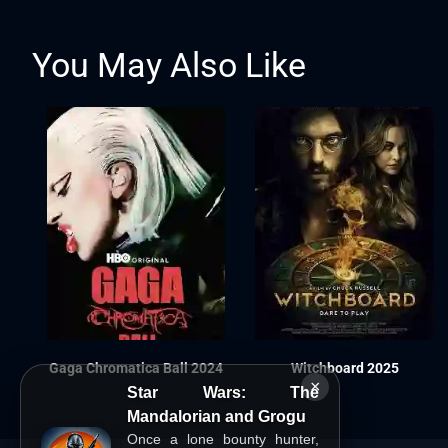
You May Also Like
Gaga Chromatica Ball 2024
Witchboard 2025
×
Star Wars: The
Mandalorian and Grogu
Once a lone bounty hunter,