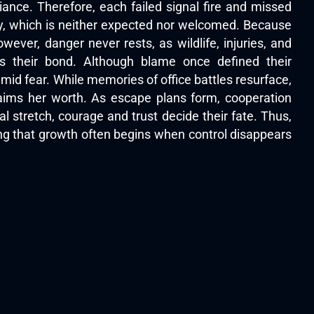
iance. Therefore, each failed signal fire and missed
y, which is neither expected nor welcomed. Because
ever, danger never rests, as wildlife, injuries, and
s their bond. Although blame once defined their
id fear. While memories of office battles resurface,
laims her worth. As escape plans form, cooperation
al stretch, courage and trust decide their fate. Thus,
ving that growth often begins when control disappears