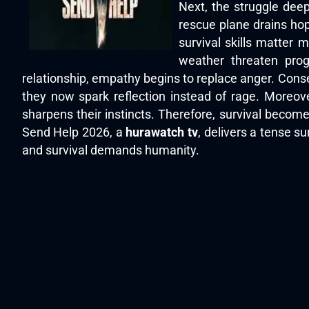
Next, the struggle deep
rescue plane drains ho
survival skills matter 
weather threaten prog
relationship, empathy begins to replace anger. Cons
they now spark reflection instead of rage. Moreov
sharpens their instincts. Therefore, survival becomes
Send Help 2026, a
hurawatch tv
, delivers a tense s
and survival demands humanity.