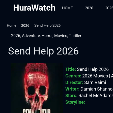
HuraWatch
HOME
2026
202
Send Help 2026
Home
2026
2026
,
Adventure
,
Horror
,
Movies
,
Thriller
Send Help 2026
Title:
Send Help 2026
Genres:
2026 Movies | Ad
Director:
Sam Raimi
Writer:
Damian Shannon
Stars:
Rachel McAdams, D
Storyline: