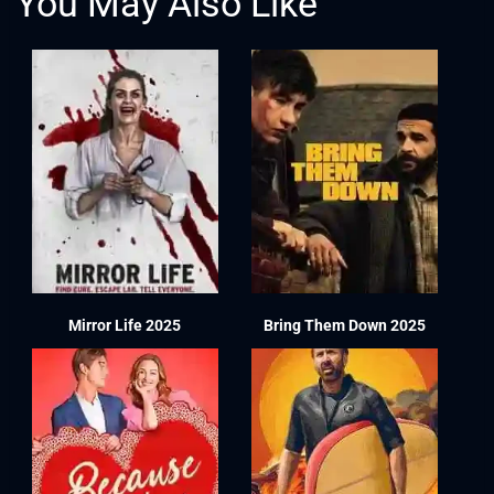
You May Also Like
Mirror Life 2025
Bring Them Down 2025