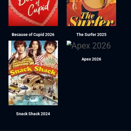
Because of Cupid 2026
The Surfer 2025
Apex 2026
Snack Shack 2024