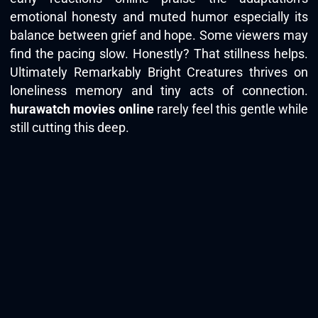
emotional honesty and muted humor especially its
balance between grief and hope. Some viewers may
find the pacing slow. Honestly? That stillness helps.
Ultimately Remarkably Bright Creatures thrives on
loneliness memory and tiny acts of connection.
hurawatch movies online
rarely feel this gentle while
still cutting this deep.