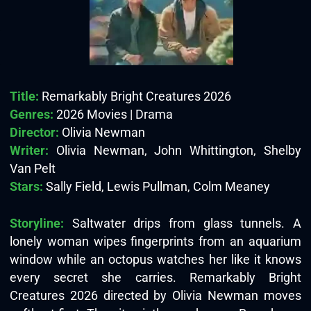
Title:
Remarkably Bright Creatures 2026
Genres:
2026 Movies | Drama
Director:
Olivia Newman
Writer:
Olivia Newman, John Whittington, Shelby
Van Pelt
Stars:
Sally Field, Lewis Pullman, Colm Meaney
Storyline:
Saltwater drips from glass tunnels. A
lonely woman wipes fingerprints from an aquarium
window while an octopus watches her like it knows
every secret she carries. Remarkably Bright
Creatures 2026 directed by Olivia Newman moves