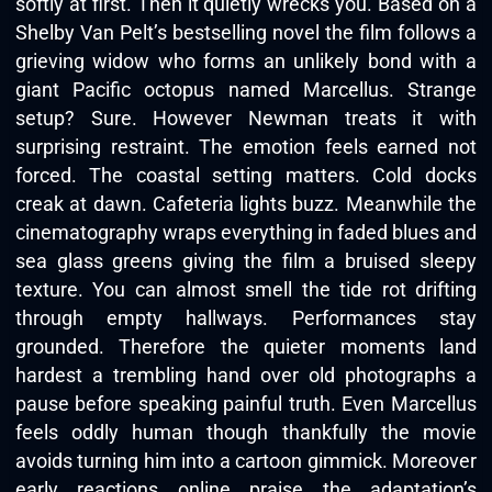
softly at first. Then it quietly wrecks you. Based on a
Shelby Van Pelt’s bestselling novel the film follows a
grieving widow who forms an unlikely bond with a
giant Pacific octopus named Marcellus. Strange
setup? Sure. However Newman treats it with
surprising restraint. The emotion feels earned not
forced. The coastal setting matters. Cold docks
creak at dawn. Cafeteria lights buzz. Meanwhile the
cinematography wraps everything in faded blues and
sea glass greens giving the film a bruised sleepy
texture. You can almost smell the tide rot drifting
through empty hallways. Performances stay
grounded. Therefore the quieter moments land
hardest a trembling hand over old photographs a
pause before speaking painful truth. Even Marcellus
feels oddly human though thankfully the movie
avoids turning him into a cartoon gimmick. Moreover
early reactions online praise the adaptation’s