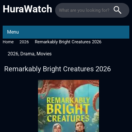
HuraWatch
Menu
Remarkably Bright Creatures 2026
Home
2026
2026
,
Drama
,
Movies
Remarkably Bright Creatures 2026