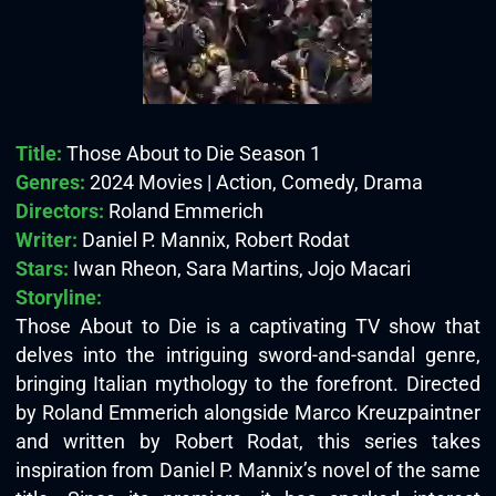
Title:
Those About to Die Season 1
Genres:
2024 Movies | Action, Comedy, Drama
Directors:
Roland Emmerich
Writer:
Daniel P. Mannix, Robert Rodat
Stars:
Iwan Rheon, Sara Martins, Jojo Macari
Storyline:
Those About to Die is a captivating TV show that
delves into the intriguing sword-and-sandal genre,
bringing Italian mythology to the forefront. Directed
by Roland Emmerich alongside Marco Kreuzpaintner
and written by Robert Rodat, this series takes
inspiration from Daniel P. Mannix’s novel of the same