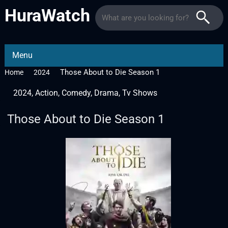
HuraWatch
Menu
Those About to Die Season 1
Home
2024
2024
,
Action
,
Comedy
,
Drama
,
Tv Shows
Those About to Die Season 1