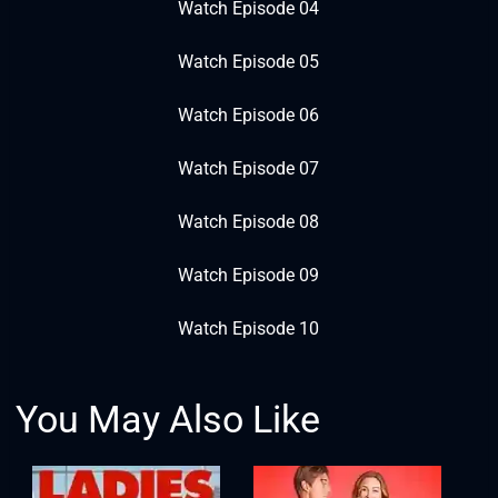
Watch Episode 04
Watch Episode 05
Watch Episode 06
Watch Episode 07
Watch Episode 08
Watch Episode 09
Watch Episode 10
You May Also Like