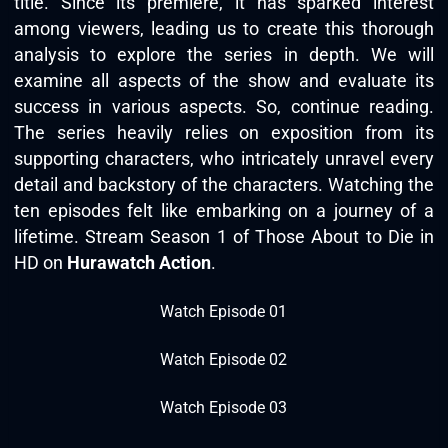
title. Since its premiere, it has sparked interest
among viewers, leading us to create this thorough
analysis to explore the series in depth. We will
examine all aspects of the show and evaluate its
success in various aspects. So, continue reading.
The series heavily relies on exposition from its
supporting characters, who intricately unravel every
detail and backstory of the characters. Watching the
ten episodes felt like embarking on a journey of a
lifetime. Stream Season 1 of Those About to Die in
HD on
Hurawatch Action
.
Watch Episode 01
Watch Episode 02
Watch Episode 03