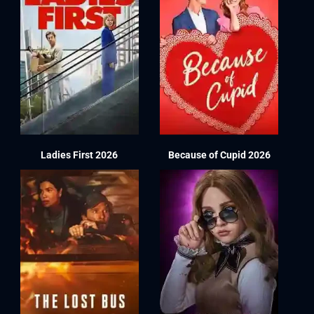
Ladies First 2026
Because of Cupid 2026