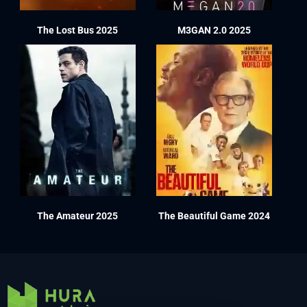
The Lost Bus 2025
M3GAN 2.0 2025
The Amateur 2025
The Beautiful Game 2024