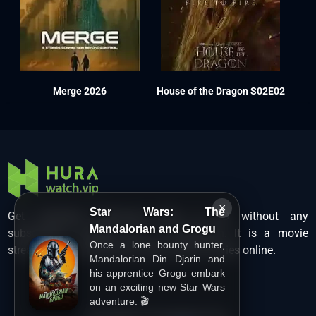
Merge 2026
House of the Dragon S02E02
×
Star Wars: The
Get unlimited Hollywood films in HD without any
Mandalorian and Grogu
subscription charges only at Hurawatch. It is a movie
Once a lone bounty hunter,
streaming service that lets users watch movies online.
Mandalorian Din Djarin and
his apprentice Grogu embark
on an exciting new Star Wars
adventure. 🎬