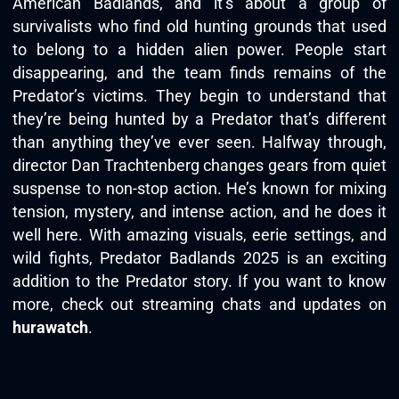
American Badlands, and it’s about a group of
survivalists who find old hunting grounds that used
to belong to a hidden alien power. People start
disappearing, and the team finds remains of the
Predator’s victims. They begin to understand that
they’re being hunted by a Predator that’s different
than anything they’ve ever seen. Halfway through,
director Dan Trachtenberg changes gears from quiet
suspense to non-stop action. He’s known for mixing
tension, mystery, and intense action, and he does it
well here. With amazing visuals, eerie settings, and
wild fights, Predator Badlands 2025 is an exciting
addition to the Predator story. If you want to know
more, check out streaming chats and updates on
hurawatch
.