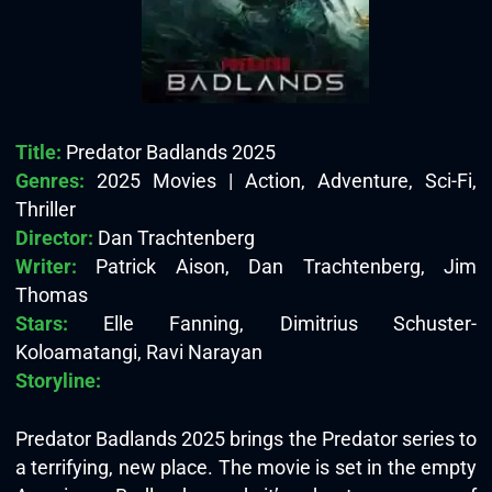
Title:
Predator Badlands 2025
Genres:
2025 Movies | Action, Adventure, Sci-Fi,
Thriller
Director:
Dan Trachtenberg
Writer:
Patrick Aison, Dan Trachtenberg, Jim
Thomas
Stars:
Elle Fanning, Dimitrius Schuster-
Koloamatangi, Ravi Narayan
Storyline:
Predator Badlands 2025 brings the Predator series to
a terrifying, new place. The movie is set in the empty