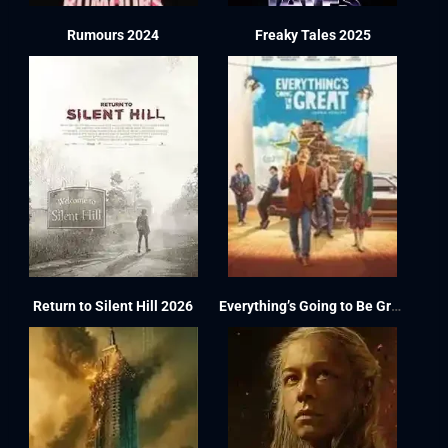
Rumours 2024
Freaky Tales 2025
Return to Silent Hill 2026
Everything’s Going to Be Great 2025