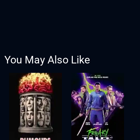
You May Also Like