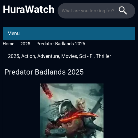
HuraWatch
Menu
Predator Badlands 2025
Home
2025
2025
,
Action
,
Adventure
,
Movies
,
Sci - Fi
,
Thriller
Predator Badlands 2025