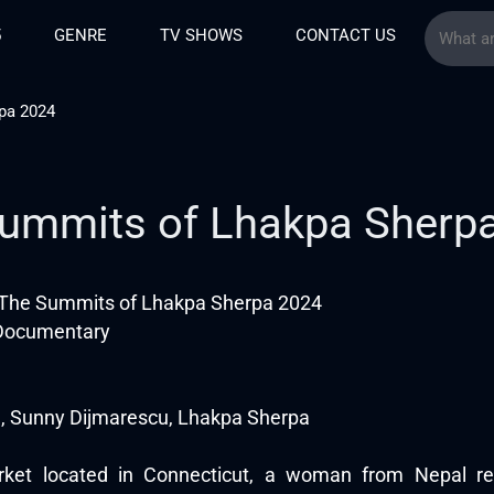
5
GENRE
TV SHOWS
CONTACT US
pa 2024
ummits of Lhakpa Sherp
The Summits of Lhakpa Sherpa 2024
 Documentary
, Sunny Dijmarescu, Lhakpa Sherpa
et located in Connecticut, a woman from Nepal rem