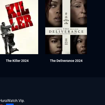
The Killer 2024
The Deliverance 2024
HuraWatch.Vip
.