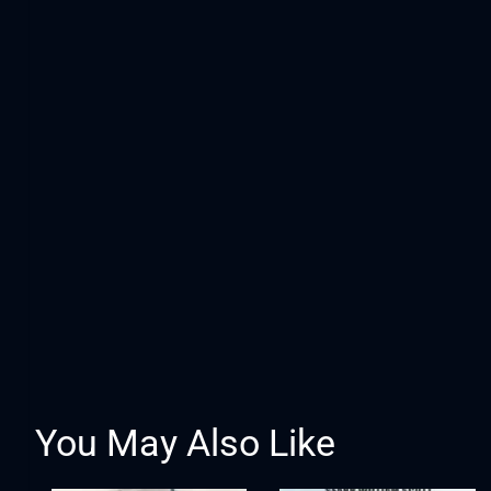
You May Also Like