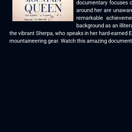
documentary focuses on
around her are unaware
remarkable achievemen
background as an illiter
the vibrant Sherpa, who speaks in her hard-earned Eng
mountaineering gear. Watch this amazing documentar