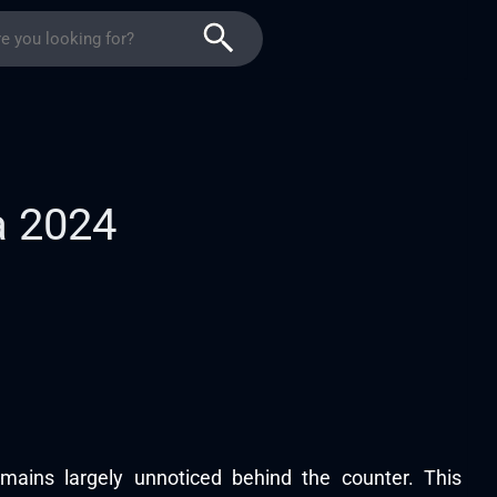
a 2024
ains largely unnoticed behind the counter. This