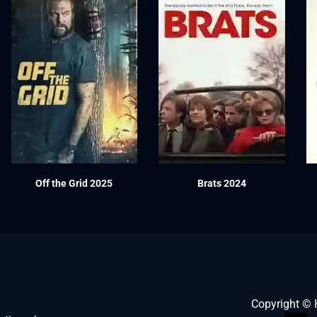
Off the Grid 2025
Brats 2024
Copyright ©