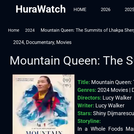
HuraWatch
HOME
2026
202
Mountain Queen: The Summits of Lhakpa Sher
Home
2024
2024
,
Documentary
,
Movies
Mountain Queen: The S
Title:
Mountain Queen: 
Genres:
2024 Movies |
Directors:
Lucy Walker
Writer:
Lucy Walker
Stars:
Shiny Dijmarescu
Storyline:
In a Whole Foods Mark