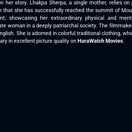
 her story. Lhakpa Sherpa, a single mother, relies on 
 that she has successfully reached the summit of Mount
t, showcasing her extraordinary physical and menta
ate woman in a deeply patriarchal society. The filmmaker 
lish. She is adorned in colorful traditional clothing, whi
y in excellent picture quality on
HuraWatch Movies
.