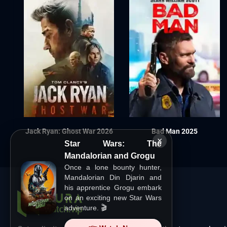
Jack Ryan: Ghost War 2026
Bad Man 2025
×
Star Wars: The
Mandalorian and Grogu
Once a lone bounty hunter,
Mandalorian Din Djarin and
his apprentice Grogu embark
on an exciting new Star Wars
adventure. 🎬