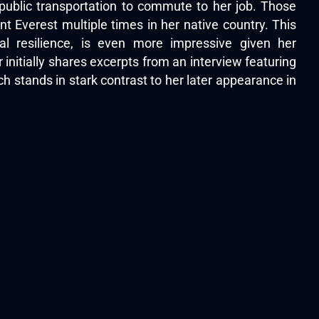
public transportation to commute to her job. Those
 Everest multiple times in her native country. This
l resilience, is even more impressive given her
initially shares excerpts from an interview featuring
ch stands in stark contrast to her later appearance in