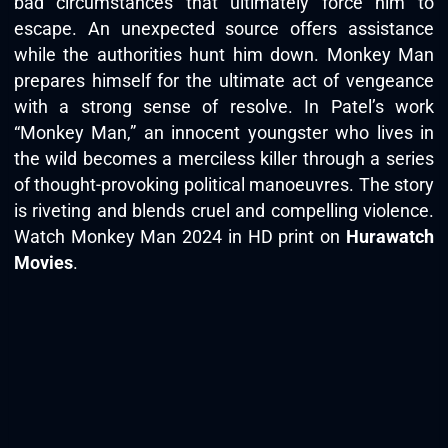
bad circumstances that ultimately force him to
escape. An unexpected source offers assistance
while the authorities hunt him down. Monkey Man
prepares himself for the ultimate act of vengeance
with a strong sense of resolve. In Patel’s work
“Monkey Man,” an innocent youngster who lives in
the wild becomes a merciless killer through a series
of thought-provoking political manoeuvres. The story
is riveting and blends cruel and compelling violence.
Watch Monkey Man 2024 in HD print on
Hurawatch
Movies
.