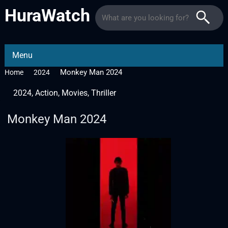
HuraWatch
Menu
Monkey Man 2024
Home
2024
2024
,
Action
,
Movies
,
Thriller
Monkey Man 2024