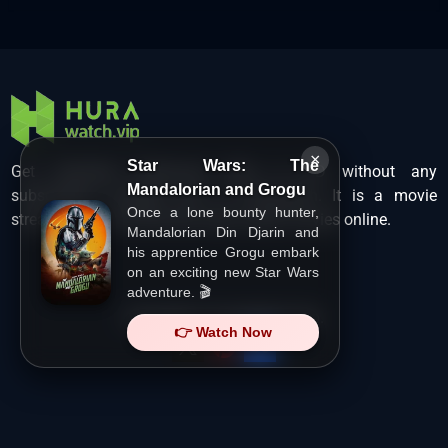
×
Star Wars: The
Get unlimited Hollywood films in HD without any
Mandalorian and Grogu
subscription charges only at Hurawatch. It is a movie
Once a lone bounty hunter,
streaming service that lets users watch movies online.
Mandalorian Din Djarin and
his apprentice Grogu embark
on an exciting new Star Wars
adventure. 🎬
Copyright ©
HuraWatch.Vip
.
👉 Watch Now