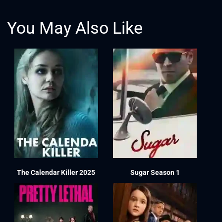
You May Also Like
The Calendar Killer 2025
Sugar Season 1