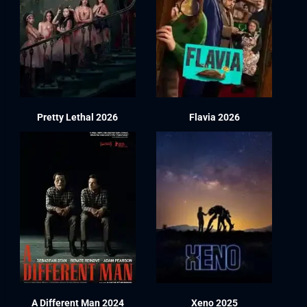
Pretty Lethal 2026
Flavia 2026
A Different Man 2024
Xeno 2025