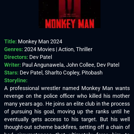
Title:
Monkey Man 2024
Genres:
2024 Movies | Action, Thriller
Directors:
Dev Patel
Writer:
Paul Angunawela, John Collee, Dev Patel
Stars:
Dev Patel, Sharlto Copley, Pitobash
Storyline:
A professional wrestler named Monkey Man wants
revenge on the police officer who killed his mother
many years ago. He joins an elite club in the process
of pursuing his goal, moving up the ranks until he
eventually gets access to his target. But his well
thought-out scheme backfires, setting off a chain of