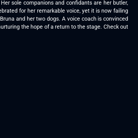
. Her sole companions and confidants are her butler,
rated for her remarkable voice, yet it is now failing
or Bruna and her two dogs. A voice coach is convinced
 nurturing the hope of a return to the stage. Check out