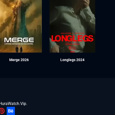
Merge 2026
Longlegs 2024
HuraWatch.Vip
.