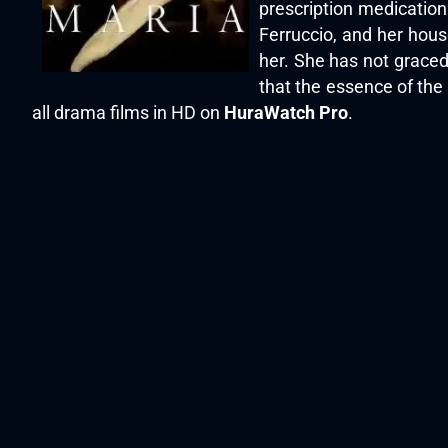
prescription medication
Ferruccio, and her hous
her. She has not graced
that the essence of the 
all drama films in HD on
HuraWatch Pro
.