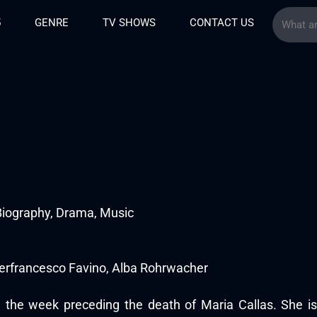
5
GENRE
TV SHOWS
CONTACT US
Biography, Drama, Music
ierfrancesco Favino, Alba Rohrwacher
in the week preceding the death of Maria Callas. She i