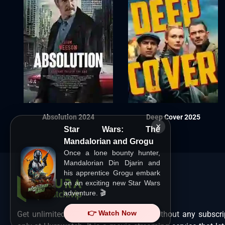
Absolution 2024
Deep Cover 2025
×
Star Wars: The
Mandalorian and Grogu
Once a lone bounty hunter,
Mandalorian Din Djarin and
his apprentice Grogu embark
on an exciting new Star Wars
adventure. 🎬
👉 Watch Now
Get unlimited Hollywood films in HD without any subscri