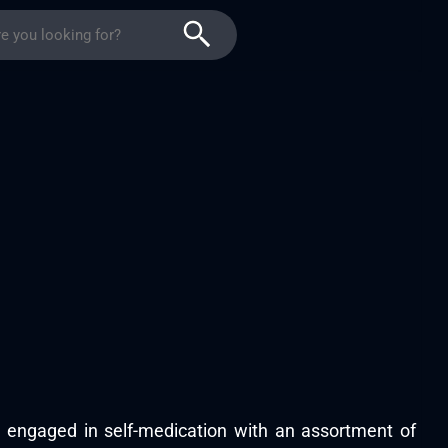
s engaged in self-medication with an assortment of