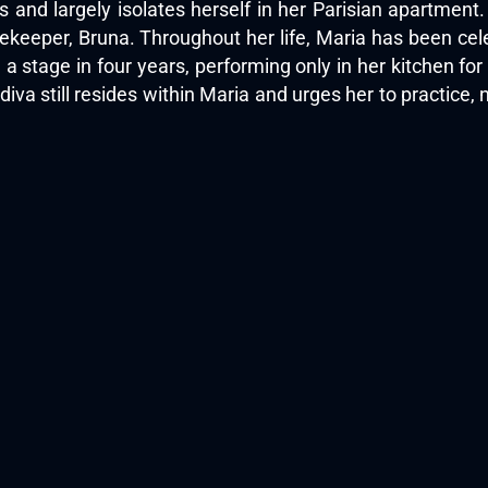
s and largely isolates herself in her Parisian apartment
ekeeper, Bruna. Throughout her life, Maria has been celeb
 a stage in four years, performing only in her kitchen f
diva still resides within Maria and urges her to practice,