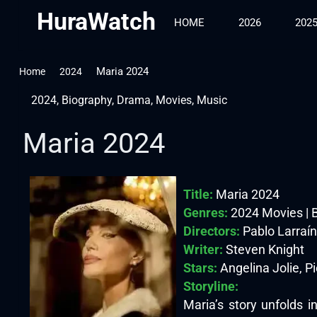
HuraWatch
HOME
2026
202
Maria 2024
Home
2024
2024
,
Biography
,
Drama
,
Movies
,
Music
Maria 2024
Title:
Maria 2024
Genres:
2024 Movies | 
Directors:
Pablo Larraín
Writer:
Steven Knight
Stars:
Angelina Jolie, P
Storyline:
Maria’s story unfolds 