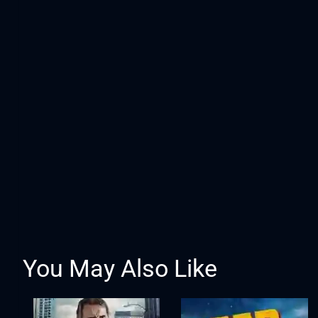
You May Also Like