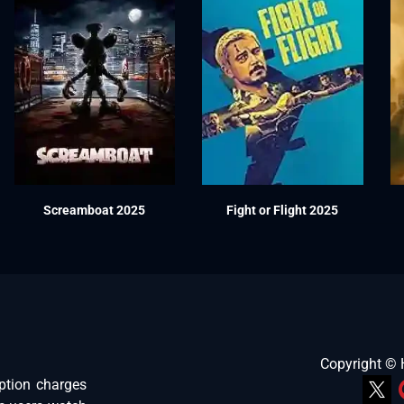
Screamboat 2025
Fight or Flight 2025
Copyright ©
ption charges