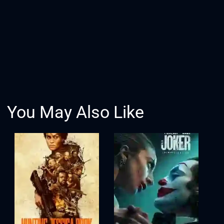
You May Also Like