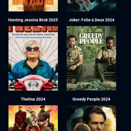
Hunting Jessica Brok 2025
Joker: Folie à Deux 2024
Thelma 2024
Greedy People 2024