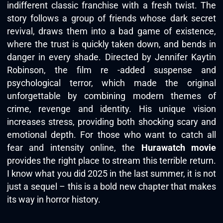
indifferent classic franchise with a fresh twist. The
story follows a group of friends whose dark secret
revival, draws them into a bad game of existence,
where the trust is quickly taken down, and bends in
danger in every shade. Directed by Jennifer Kaytin
Robinson, the film re -added suspense and
psychological terror, which made the original
unforgettable by combining modern themes of
crime, revenge and identity. His unique vision
increases stress, providing both shocking scary and
emotional depth. For those who want to catch all
fear and intensity online, the
Hurawatch movie
provides the right place to stream this terrible return.
I know what you did 2025 in the last summer, it is not
just a sequel – this is a bold new chapter that makes
its way in horror history.