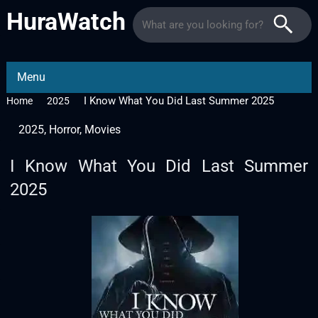
HuraWatch
Menu
I Know What You Did Last Summer 2025
Home
2025
2025
,
Horror
,
Movies
I Know What You Did Last Summer
2025