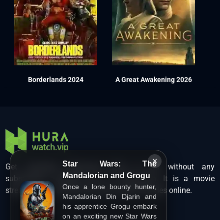
Borderlands 2024
A Great Awakening 2026
×
Star Wars: The
Get unlimited Hollywood films in HD without any
Mandalorian and Grogu
subscription charges only at Hurawatch. It is a movie
Once a lone bounty hunter,
streaming service that lets users watch movies online.
Mandalorian Din Djarin and
his apprentice Grogu embark
on an exciting new Star Wars