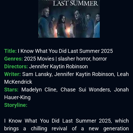
Title:
I Know What You Did Last Summer 2025
Genres:
2025 Movies | slasher horror, horror
Directors:
Jennifer Kaytin Robinson
Writer:
Sam Lansky, Jennifer Kaytin Robinson, Leah
McKendrick
Stars:
Madelyn Cline, Chase Sui Wonders, Jonah
Hauer-King
Storyline:
I Know What You Did Last Summer 2025, which
brings a chilling revival of a new generation