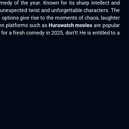
edy of the year. Known for its sharp intellect and
, unexpected twist and unforgettable characters. The
 options give rise to the moments of chaos, laughter
hen platforms such as
Hurawatch movies
are popular
for a fresh comedy in 2025, don’t! He is entitled to a