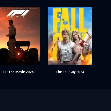
F1: The Movie 2025
The Fall Guy 2024