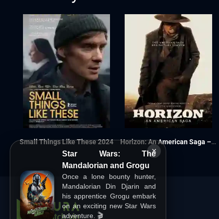
Small Things Like These 2024
Horizon: An American Saga – Chapter 1 2024
×
Star Wars: The
Mandalorian and Grogu
Once a lone bounty hunter,
Mandalorian Din Djarin and
his apprentice Grogu embark
on an exciting new Star Wars
adventure. 🎬