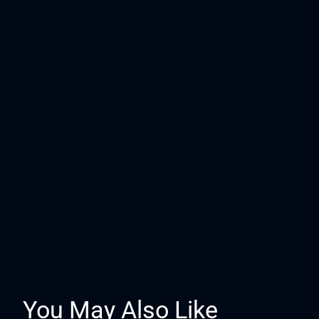
You May Also Like