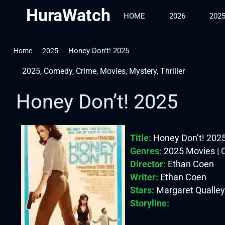
HuraWatch
HOME
2026
202
Honey Don’t! 2025
Home
2025
2025
,
Comedy
,
Crime
,
Movies
,
Mystery
,
Thriller
Honey Don’t! 2025
Title:
Honey Don’t! 202
Genres:
2025 Movies | C
Director:
Ethan Coen
Writer:
Ethan Coen
Stars:
Margaret Qualley,
Storyline: