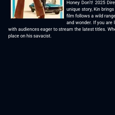
Honey Don’t! 2025 Dire
unique story, Kin bring
film follows a wild ran
and wonder. If you are 
with audiences eager to stream the latest titles. Whe
place on his savacist.