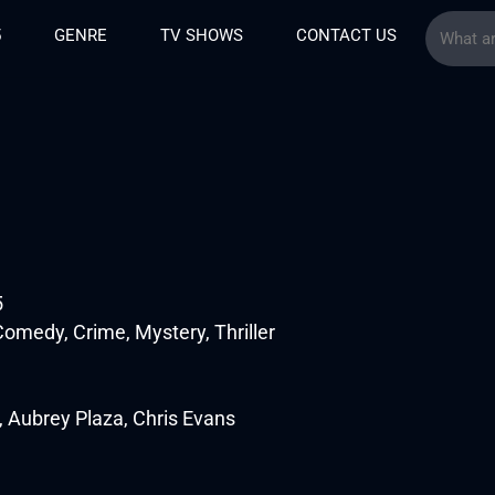
5
GENRE
TV SHOWS
CONTACT US
5
omedy, Crime, Mystery, Thriller
 Aubrey Plaza, Chris Evans