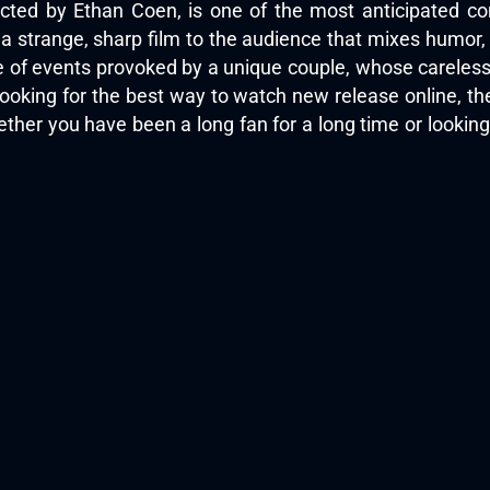
cted by Ethan Coen, is one of the most anticipated com
s a strange, sharp film to the audience that mixes humor
ge of events provoked by a unique couple, whose careless
looking for the best way to watch new release online, t
ther you have been a long fan for a long time or looking 