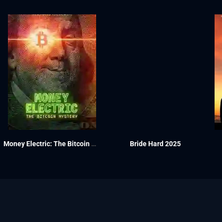
Money Electric: The Bitcoin Mystery 2024
Bride Hard 2025