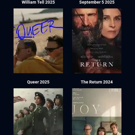
William Tell 2025
September 5 2025
Queer 2025
The Return 2024