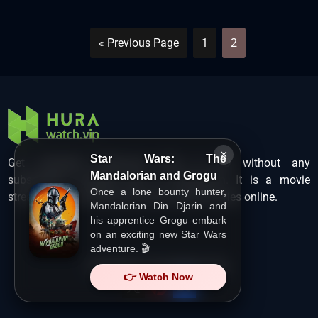
« Previous Page
1
2
×
Star Wars: The
Get unlimited Hollywood films in HD without any
Mandalorian and Grogu
subscription charges only at Hurawatch. It is a movie
Once a lone bounty hunter,
streaming service that lets users watch movies online.
Mandalorian Din Djarin and
his apprentice Grogu embark
on an exciting new Star Wars
adventure. 🎬
Copyright ©
HuraWatch.Vip
.
👉 Watch Now