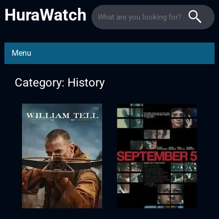
HuraWatch
Menu
Category: History