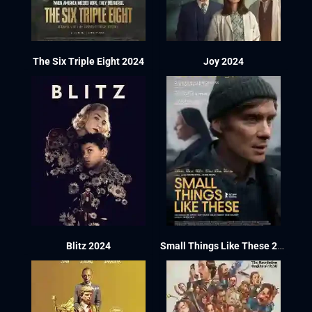
The Six Triple Eight 2024
Joy 2024
Blitz 2024
Small Things Like These 2024