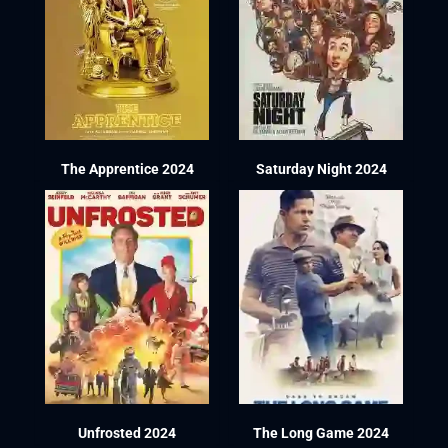
The Apprentice 2024
Saturday Night 2024
Unfrosted 2024
The Long Game 2024