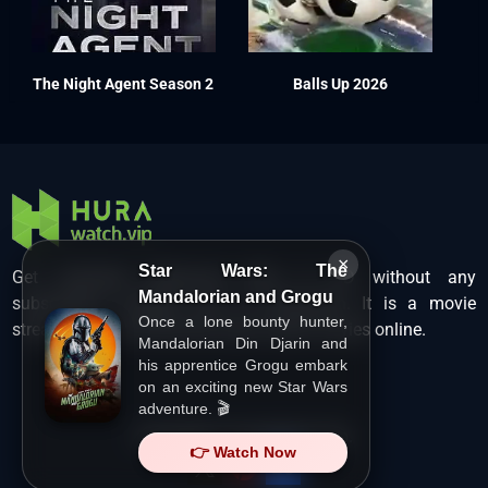
The Night Agent Season 2
Balls Up 2026
×
Star Wars: The
Get unlimited Hollywood films in HD without any
Mandalorian and Grogu
subscription charges only at Hurawatch. It is a movie
Once a lone bounty hunter,
streaming service that lets users watch movies online.
Mandalorian Din Djarin and
his apprentice Grogu embark
on an exciting new Star Wars
adventure. 🎬
Copyright ©
HuraWatch.Vip
.
👉 Watch Now