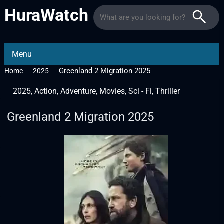
HuraWatch
Menu
Greenland 2 Migration 2025
Home
2025
2025
,
Action
,
Adventure
,
Movies
,
Sci - Fi
,
Thriller
Greenland 2 Migration 2025