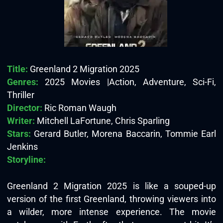
Title:
Greenland 2 Migration 2025
Genres:
2025 Movies |Action, Adventure, Sci-Fi,
Thriller
Director:
Ric Roman Waugh
Writer:
Mitchell LaFortune, Chris Sparling
Stars:
Gerard Butler, Morena Baccarin, Tommie Earl
Jenkins
Storyline:
Greenland 2 Migration 2025 is like a souped-up
version of the first Greenland, throwing viewers into
a wilder, more intense experience. The movie