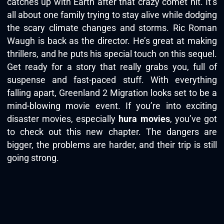
catches up with Earth after that crazy comet hit. It’s
all about one family trying to stay alive while dodging
the scary climate changes and storms. Ric Roman
Waugh is back as the director. He’s great at making
thrillers, and he puts his special touch on this sequel.
Get ready for a story that really grabs you, full of
suspense and fast-paced stuff. With everything
falling apart, Greenland 2 Migration looks set to be a
mind-blowing movie event. If you’re into exciting
disaster movies, especially
hura movies
, you’ve got
to check out this new chapter. The dangers are
bigger, the problems are harder, and their trip is still
going strong.