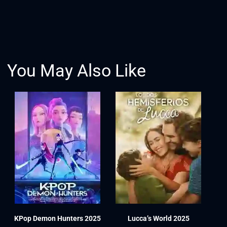
You May Also Like
KPop Demon Hunters 2025
Lucca’s World 2025