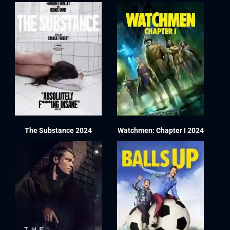
The Substance 2024
Watchmen: Chapter I 2024