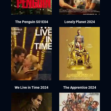
The Penguin S01E04
Lonely Planet 2024
We Live in Time 2024
The Apprentice 2024