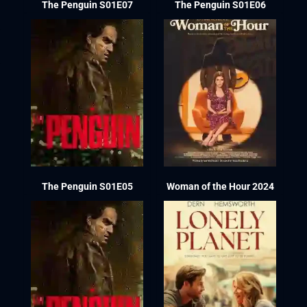
The Penguin S01E07
The Penguin S01E06
The Penguin S01E05
Woman of the Hour 2024