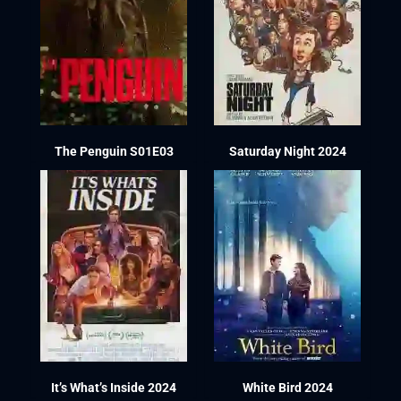
The Penguin S01E03
Saturday Night 2024
It’s What’s Inside 2024
White Bird 2024