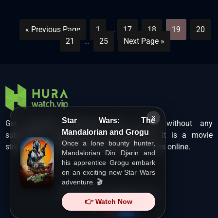
« Previous Page
1
…
17
18
19
20
21
…
25
Next Page »
×
Star Wars: The
Get unlimited Hollywood films in HD without any
Mandalorian and Grogu
subscription charges only at Hurawatch. It is a movie
Once a lone bounty hunter,
streaming service that lets users watch movies online.
Mandalorian Din Djarin and
his apprentice Grogu embark
on an exciting new Star Wars
adventure. 🎬
Copyright ©
HuraWatch.Vip
.
👉 Watch Now