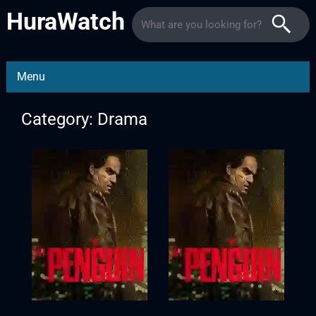
HuraWatch
Menu
Category: Drama