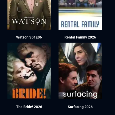
Watson S01E06
Rental Family 2026
The Bride! 2026
Surfacing 2026