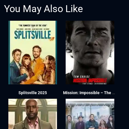
You May Also Like
Splitsville 2025
Mission: Impossible – The Final Reckoning 2025