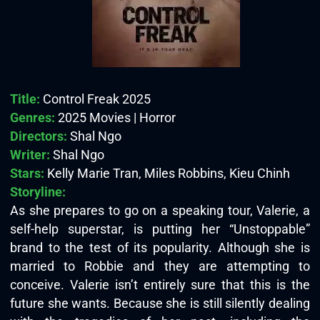
Title:
Control Freak 2025
Genres:
2025 Movies | Horror
Directors:
Shal Ngo
Writer:
Shal Ngo
Stars:
Kelly Marie Tran, Miles Robbins, Kieu Chinh
Storyline:
As she prepares to go on a speaking tour, Valerie, a
self-help superstar, is putting her “Unstoppable”
brand to the test of its popularity. Although she is
married to Robbie and they are attempting to
conceive. Valerie isn’t entirely sure that this is the
future she wants. Because she is still silently dealing