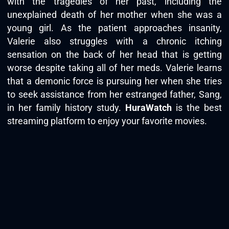
with the tragedies of her past, including the
unexplained death of her mother when she was a
young girl. As the patient approaches insanity,
Valerie also struggles with a chronic itching
sensation on the back of her head that is getting
worse despite taking all of her meds. Valerie learns
that a demonic force is pursuing her when she tries
to seek assistance from her estranged father, Sang,
in her family history study.
HuraWatch
is the best
streaming platform to enjoy your favorite movies.