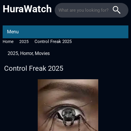
HuraWatch
Menu
Control Freak 2025
Home
2025
2025
,
Horror
,
Movies
Control Freak 2025