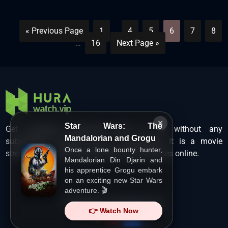
« Previous Page
1
…
4
5
6
7
8
…
16
Next Page »
×
Star Wars: The
Get unlimited Hollywood films in HD without any
Mandalorian and Grogu
subscription charges only at Hurawatch. It is a movie
Once a lone bounty hunter,
streaming service that lets users watch movies online.
Mandalorian Din Djarin and
his apprentice Grogu embark
on an exciting new Star Wars
adventure. 🎬
Copyright ©
HuraWatch.Vip
.
👉 Watch Now