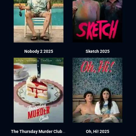
Nobody 2 2025
Sketch 2025
The Thursday Murder Club 2025
Oh, Hi! 2025