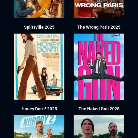
Splitsville 2025
The Wrong Paris 2025
Honey Don’t! 2025
The Naked Gun 2025