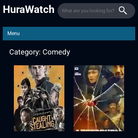
HuraWatch
Menu
Category: Comedy