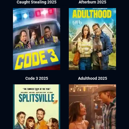
Caught Stealing 2025
Afterburn 2025
Code 3 2025
Adulthood 2025