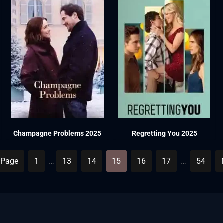
5
Champagne Problems 2025
Regretting You 2025
 Page
1
…
13
14
15
16
17
…
54