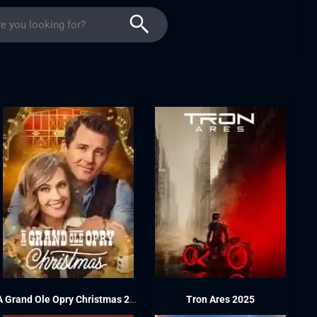
A Grand Ole Opry Christmas 2025
Tron Ares 2025