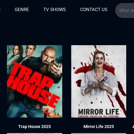
5
GENRE
TV SHOWS
CONTACT US
Trap House 2025
Mirror Life 2025