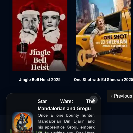
Jingle Bell Heist 2025
One Shot with Ed Sheeran 202
« Previous
×
Star Wars: The
Mandalorian and Grogu
Once a lone bounty hunter,
Mandalorian Din Djarin and
his apprentice Grogu embark