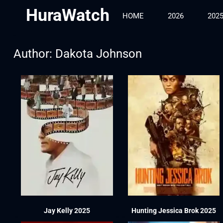
HuraWatch
HOME
2026
202
Author:
Dakota Johnson
Jay Kelly 2025
Hunting Jessica Brok 2025