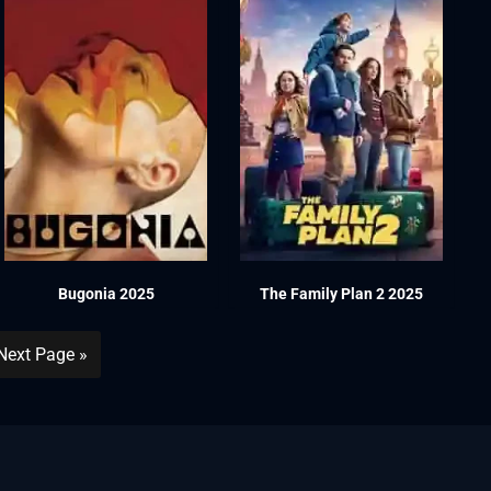
Bugonia 2025
The Family Plan 2 2025
Next Page »