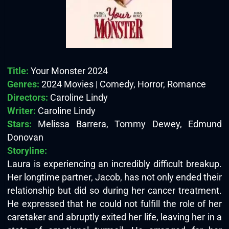
Title:
Your Monster 2024
Genres:
2024 Movies | Comedy, Horror, Romance
Directors:
Caroline Lindy
Writer:
Caroline Lindy
Stars:
Melissa Barrera, Tommy Dewey, Edmund
Donovan
Storyline:
Laura is experiencing an incredibly difficult breakup.
Her longtime partner, Jacob, has not only ended their
relationship but did so during her cancer treatment.
He expressed that he could not fulfill the role of her
caretaker and abruptly exited her life, leaving her in a