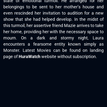
state of emotional turmoil. He arranged for her
belongings to be sent to her mother’s house and
even rescinded her invitation to audition for a new
show that she had helped develop. In the midst of
this turmoil, her assertive friend Mazie arrives to take
her home, providing her with the necessary space to
mourn. On a dark and stormy night, Laura
encounters a fearsome entity known simply as
Monster. Latest Movies can be found on landing
page of
HuraWatch
website without subscription.