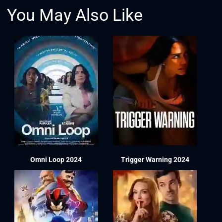
You May Also Like
Omni Loop 2024
Trigger Warning 2024