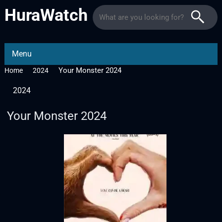
HuraWatch
Menu
Your Monster 2024
Home
2024
2024
Your Monster 2024