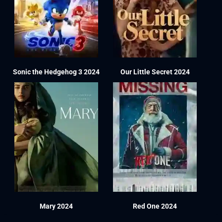
Sonic the Hedgehog 3 2024
Our Little Secret 2024
Mary 2024
Red One 2024