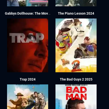
Gabbys Dollhouse: The Movie 2025
The Piano Lesson 2024
Trap 2024
The Bad Guys 2 2025