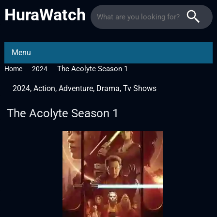
HuraWatch
Menu
The Acolyte Season 1
Home
2024
2024
,
Action
,
Adventure
,
Drama
,
Tv Shows
The Acolyte Season 1