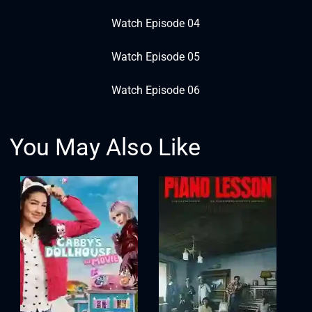
Watch Episode 04
Watch Episode 05
Watch Episode 06
You May Also Like