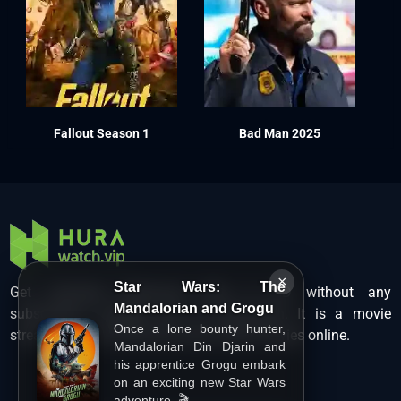
Fallout Season 1
Bad Man 2025
×
Star Wars: The
Get unlimited Hollywood films in HD without any
Mandalorian and Grogu
subscription charges only at Hurawatch. It is a movie
Once a lone bounty hunter,
streaming service that lets users watch movies online.
Mandalorian Din Djarin and
his apprentice Grogu embark
on an exciting new Star Wars
adventure. 🎬