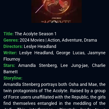
Title:
The Acolyte Season 1
Genres:
2024 Movies | Action, Adventure, Drama
Directors:
Leslye Headland
Writer:
Leslye Headland, George Lucas, Jasmyne
Flournoy
Stars:
Amandla Stenberg, Lee Jung-jae, Charlie
Barnett
Storyline:
Amandla Stenberg portrays both Osha and Mae, the
twin protagonists of The Acolyte. Raised by a group
of Force users unaffiliated with the Republic, the girls
find themselves entangled in the meddling of the