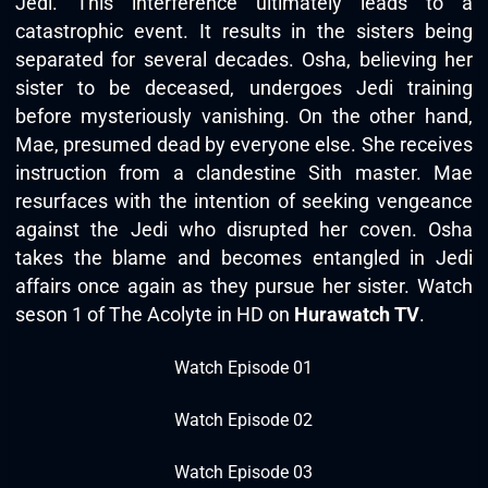
Jedi. This interference ultimately leads to a
catastrophic event. It results in the sisters being
separated for several decades. Osha, believing her
sister to be deceased, undergoes Jedi training
before mysteriously vanishing. On the other hand,
Mae, presumed dead by everyone else. She receives
instruction from a clandestine Sith master. Mae
resurfaces with the intention of seeking vengeance
against the Jedi who disrupted her coven. Osha
takes the blame and becomes entangled in Jedi
affairs once again as they pursue her sister. Watch
seson 1 of The Acolyte in HD on
Hurawatch TV
.
Watch Episode 01
Watch Episode 02
Watch Episode 03