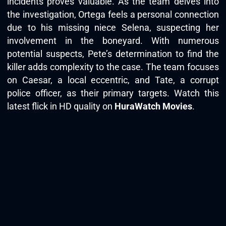
incidents proves valuable. As the team delves into
the investigation, Ortega feels a personal connection
due to his missing niece Selena, suspecting her
involvement in the boneyard. With numerous
potential suspects, Pete’s determination to find the
killer adds complexity to the case. The team focuses
on Caesar, a local eccentric, and Tate, a corrupt
police officer, as their primary targets. Watch this
latest flick in HD quality on
HuraWatch Movies
.