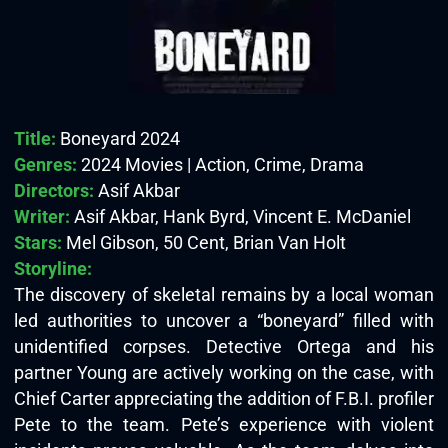
Title:
Boneyard 2024
Genres:
2024 Movies | Action, Crime, Drama
Directors:
Asif Akbar
Writer:
Asif Akbar, Hank Byrd, Vincent E. McDaniel
Stars:
Mel Gibson, 50 Cent, Brian Van Holt
Storyline:
The discovery of skeletal remains by a local woman
led authorities to uncover a “boneyard” filled with
unidentified corpses. Detective Ortega and his
partner Young are actively working on the case, with
Chief Carter appreciating the addition of F.B.I. profiler
Pete to the team. Pete’s experience with violent