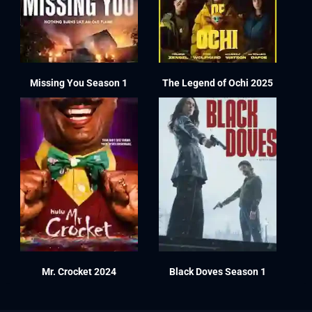
Missing You Season 1
The Legend of Ochi 2025
Mr. Crocket 2024
Black Doves Season 1