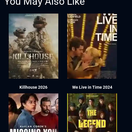
You May Also Like
Killhouse 2026
We Live in Time 2024