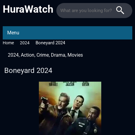
HuraWatch
Menu
Boneyard 2024
Home
2024
2024
,
Action
,
Crime
,
Drama
,
Movies
Boneyard 2024