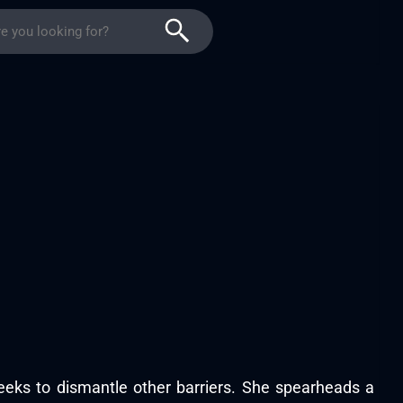
eeks to dismantle other barriers. She spearheads a