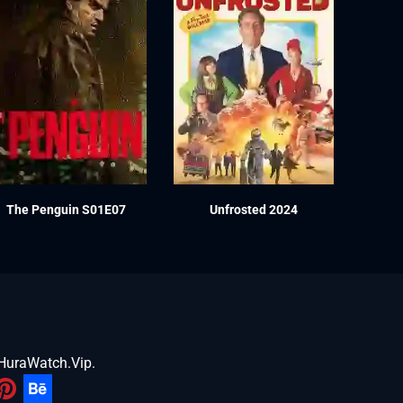
The Penguin S01E07
Unfrosted 2024
HuraWatch.Vip
.