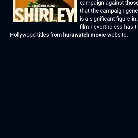
campaign against those
that the campaign gener
is a significant figure 
film nevertheless has t
Hollywood titles from
hurawatch movie
website.