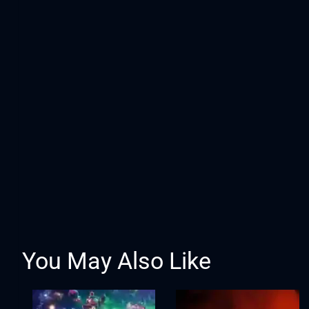
You May Also Like