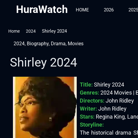
HuraWatch
HOME
2026
202
Shirley 2024
Home
2024
2024
,
Biography
,
Drama
,
Movies
Shirley 2024
Title:
Shirley 2024
Genres:
2024 Movies | B
Directors:
John Ridley
Writer:
John Ridley
Stars:
Regina King, Lan
Storyline:
The historical drama S