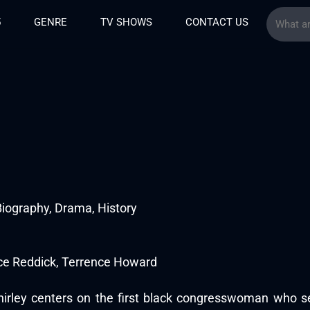
5
GENRE
TV SHOWS
CONTACT US
iography, Drama, History
ce Reddick, Terrence Howard
hirley centers on the first black congresswoman who s