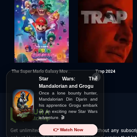
The Super Mario Galaxy Movie 2026
Trap 2024
×
Star Wars: The
Mandalorian and Grogu
Once a lone bounty hunter,
Mandalorian Din Djarin and
his apprentice Grogu embark
on an exciting new Star Wars
adventure. 🎬
👉 Watch Now
Get unlimited Hollywood films in HD without any subscri