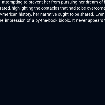
 attempting to prevent her from pursuing her dream of b
ated, highlighting the obstacles that had to be overcome
in American history, her narrative ought to be shared. Ev
he impression of a by-the-book biopic. It never appears 