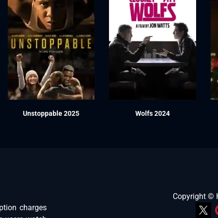
Unstoppable 2025
Wolfs 2024
Copyright ©
ption charges