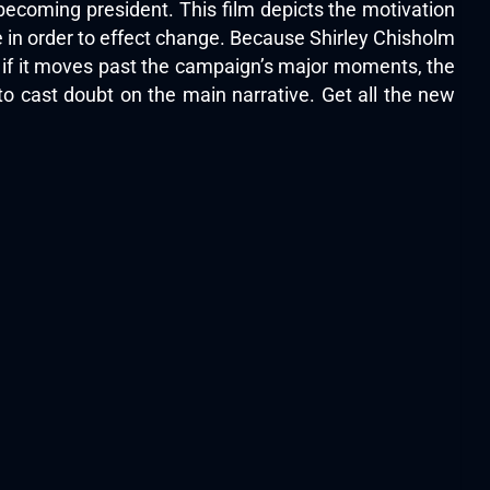
ecoming president. This film depicts the motivation
 in order to effect change. Because Shirley Chisholm
en if it moves past the campaign’s major moments, the
to cast doubt on the main narrative. Get all the new