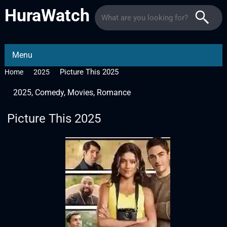
HuraWatch
Menu
Picture This 2025
Home
2025
2025
,
Comedy
,
Movies
,
Romance
Picture This 2025