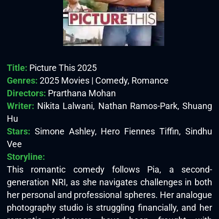
Title:
Picture This 2025
Genres:
2025 Movies | Comedy, Romance
Directors:
Prarthana Mohan
Writer:
Nikita Lalwani, Nathan Ramos-Park, Shuang
Hu
Stars:
Simone Ashley, Hero Fiennes Tiffin, Sindhu
Vee
Storyline:
This romantic comedy follows Pia, a second-
generation NRI, as she navigates challenges in both
her personal and professional spheres. Her analogue
photography studio is struggling financially, and her