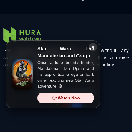
×
Star Wars: The
Get unlimited Hollywood films in HD without any
Mandalorian and Grogu
subscription charges only at Hurawatch. It is a movie
Once a lone bounty hunter,
streaming service that lets users watch movies online.
Mandalorian Din Djarin and
his apprentice Grogu embark
on an exciting new Star Wars
adventure. 🎬
Copyright ©
HuraWatch.Vip
.
👉 Watch Now