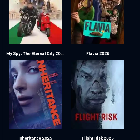
My Spy: The Eternal City 2024
Flavia 2026
Inheritance 2025
Flight Risk 2025