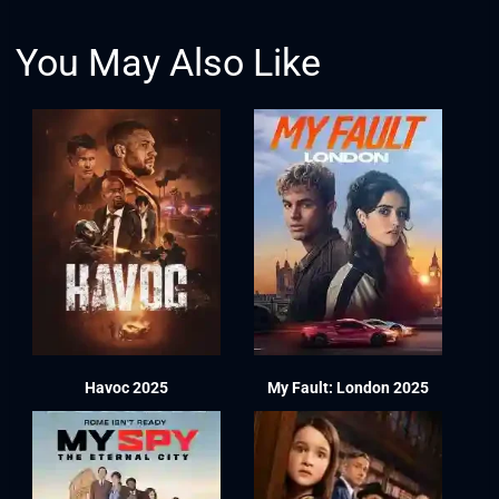
You May Also Like
Havoc 2025
My Fault: London 2025