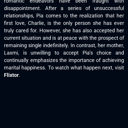
romantic endeavors have been fraught with
disappointment. After a series of unsuccessful
relationships, Pia comes to the realization that her
first love, Charlie, is the only person she has ever
truly cared for. However, she has also accepted her
current situation and is at peace with the prospect of
remaining single indefinitely. In contrast, her mother,
Laxmi, is unwilling to accept Pia’s choice and
continually emphasizes the importance of achieving
marital happiness. To watch what happen next, visit
Flixtor
.