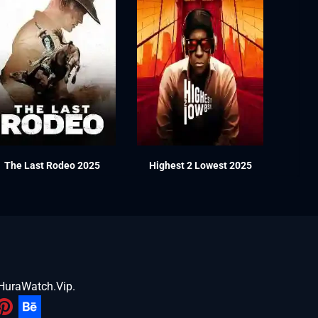
The Last Rodeo 2025
Highest 2 Lowest 2025
HuraWatch.Vip
.