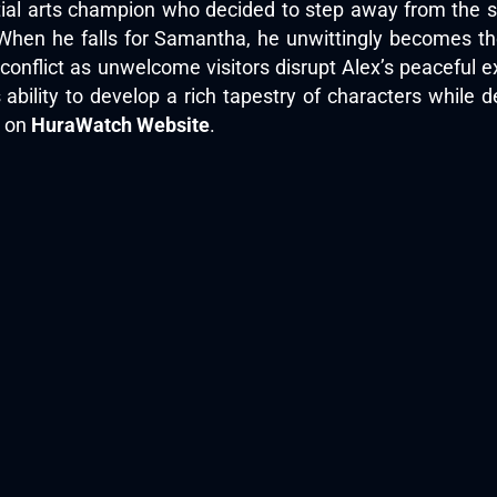
ial arts champion who decided to step away from the spo
n he falls for Samantha, he unwittingly becomes the ta
nflict as unwelcome visitors disrupt Alex’s peaceful exis
ts ability to develop a rich tapestry of characters while 
h on
HuraWatch Website
.