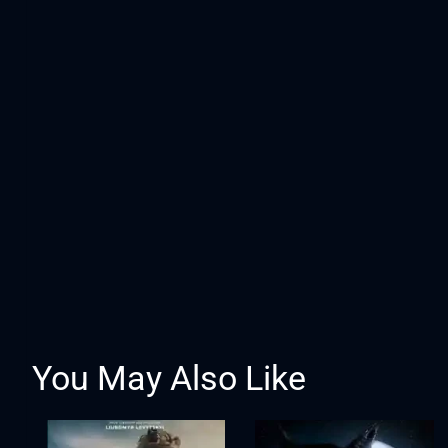
You May Also Like