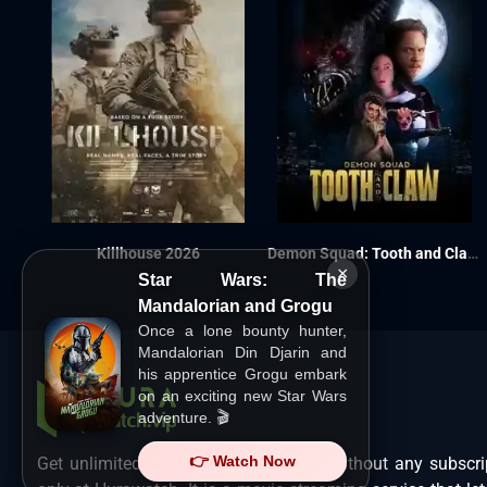
Killhouse 2026
Demon Squad: Tooth and Claw 2026
×
Star Wars: The
Mandalorian and Grogu
Once a lone bounty hunter,
Mandalorian Din Djarin and
his apprentice Grogu embark
on an exciting new Star Wars
adventure. 🎬
👉 Watch Now
Get unlimited Hollywood films in HD without any subscri