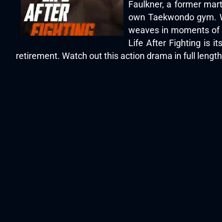
Faulkner, a former mart
own Taekwondo gym. Whe
weaves in moments of co
Life After Fighting is i
retirement. Watch out this action drama in full lengt