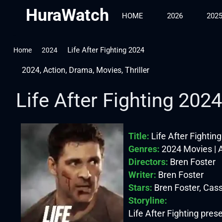
HuraWatch
HOME
2026
202
Life After Fighting 2024
Home
2024
2024
,
Action
,
Drama
,
Movies
,
Thriller
Life After Fighting 2024
Title:
Life After Fightin
Genres:
2024 Movies | A
Directors:
Bren Foster
Writer:
Bren Foster
Stars:
Bren Foster, Cas
Storyline:
Life After Fighting prese