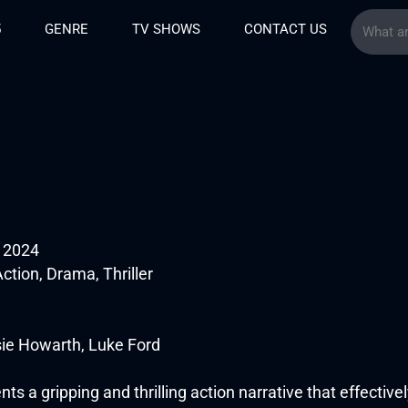
5
GENRE
TV SHOWS
CONTACT US
g 2024
ction, Drama, Thriller
sie Howarth, Luke Ford
nts a gripping and thrilling action narrative that effective