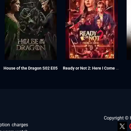
House of the Dragon S02 E05
Ready or Not 2: Here I Come 2026
Copyright ©
ption charges