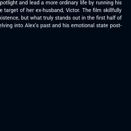
tlight and lead a more ordinary life by running his
rget of her ex-husband, Victor. The film skillfully
tence, but what truly stands out in the first half of
delving into Alex’s past and his emotional state post-