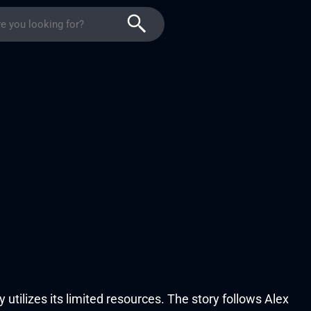
ly utilizes its limited resources. The story follows Alex