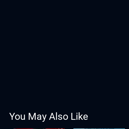
You May Also Like