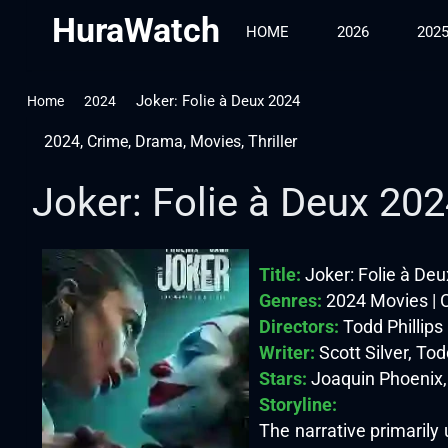
HuraWatch
HOME
2026
202
Joker: Folie à Deux 2024
Home
2024
2024
,
Crime
,
Drama
,
Movies
,
Thriller
Joker: Folie à Deux 20
Title:
Joker: Folie à De
Genres:
2024 Movies | C
Directors:
Todd Phillips
Writer:
Scott Silver, Tod
Stars:
Joaquin Phoenix,
Storyline:
The narrative primarily 