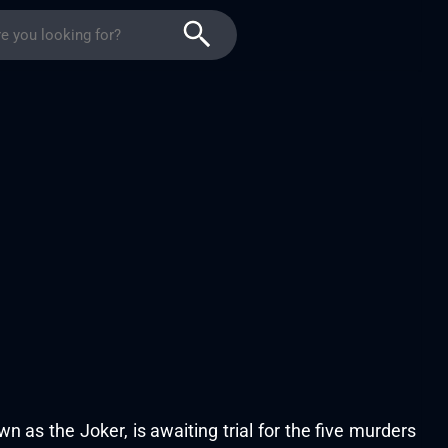
wn as the Joker, is awaiting trial for the five murders