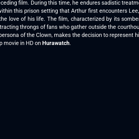
ceding film. During this time, he endures sadistic treatm
within this prison setting that Arthur first encounters L
he love of his life. The film, characterized by its sombe
 attracting throngs of fans who gather outside the courtho
e persona of the Clown, makes the decision to represent h
top movie in HD on
Hurawatch
.