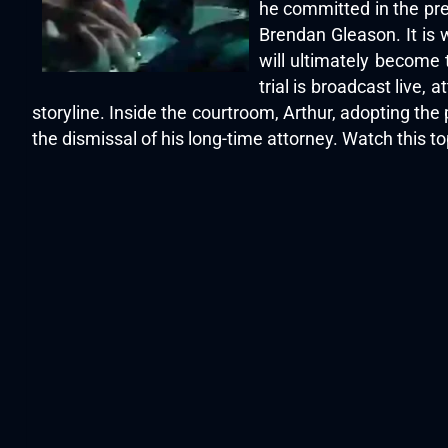
he committed in the pre
Brendan Gleason. It is 
will ultimately become t
trial is broadcast live,
storyline. Inside the courtroom, Arthur, adopting th
the dismissal of his long-time attorney. Watch this 