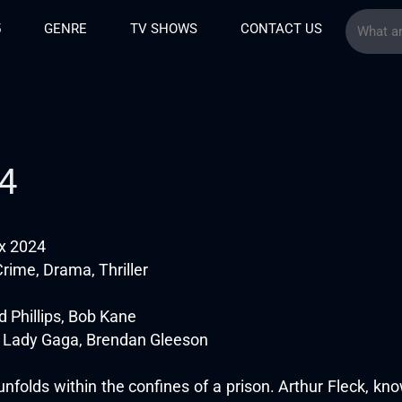
5
GENRE
TV SHOWS
CONTACT US
24
ux 2024
rime, Drama, Thriller
d Phillips, Bob Kane
 Lady Gaga, Brendan Gleeson
unfolds within the confines of a prison. Arthur Fleck, kno