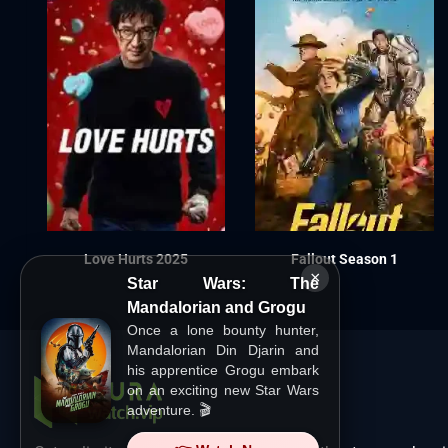
Love Hurts 2025
Fallout Season 1
×
Star Wars: The
Mandalorian and Grogu
Once a lone bounty hunter,
Mandalorian Din Djarin and
his apprentice Grogu embark
on an exciting new Star Wars
adventure. 🎬