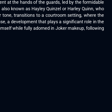
ent at the hands of the guards, led by the formidable
ee, also known as Hayley Quinzel or Harley Quinn, who
r tone, transitions to a courtroom setting, where the
use, a development that plays a significant role in the
imself while fully adorned in Joker makeup, following