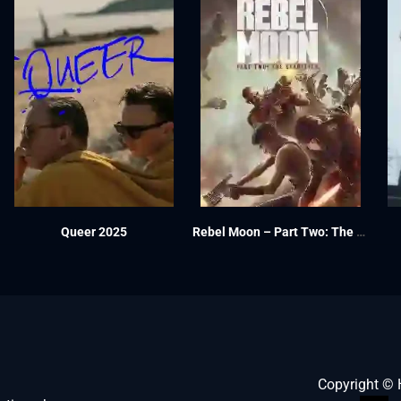
Queer 2025
Rebel Moon – Part Two: The Scargiver 2024
Copyright ©