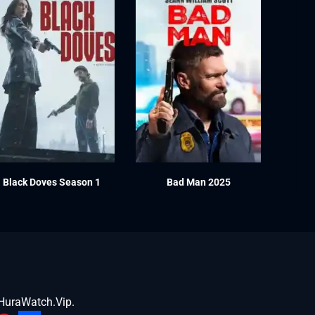
Black Doves Season 1
Bad Man 2025
HuraWatch.Vip
.